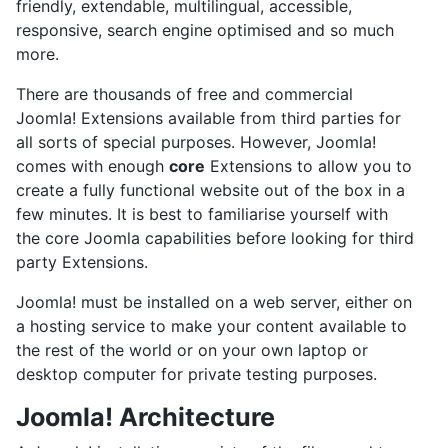
friendly, extendable, multilingual, accessible,
responsive, search engine optimised and so much
more.
There are thousands of free and commercial
Joomla! Extensions available from third parties for
all sorts of special purposes. However, Joomla!
comes with enough
core
Extensions to allow you to
create a fully functional website out of the box in a
few minutes. It is best to familiarise yourself with
the core Joomla capabilities before looking for third
party Extensions.
Joomla! must be installed on a web server, either on
a hosting service to make your content available to
the rest of the world or on your own laptop or
desktop computer for private testing purposes.
Joomla! Architecture