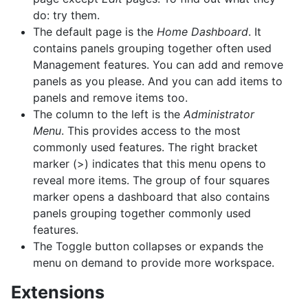
do: try them.
The default page is the
Home Dashboard
. It
contains panels grouping together often used
Management features. You can add and remove
panels as you please. And you can add items to
panels and remove items too.
The column to the left is the
Administrator
Menu
. This provides access to the most
commonly used features. The right bracket
marker (>) indicates that this menu opens to
reveal more items. The group of four squares
marker opens a dashboard that also contains
panels grouping together commonly used
features.
The Toggle button collapses or expands the
menu on demand to provide more workspace.
Extensions