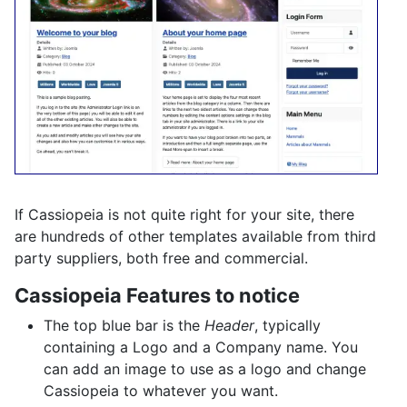
If Cassiopeia is not quite right for your site, there
are hundreds of other templates available from third
party suppliers, both free and commercial.
Cassiopeia Features to notice
The top blue bar is the
Header
, typically
containing a Logo and a Company name. You
can add an image to use as a logo and change
Cassiopeia to whatever you want.