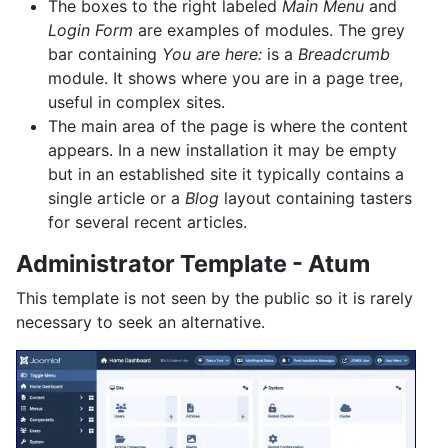
The boxes to the right labeled
Main Menu
and
Login Form
are examples of modules. The grey
bar containing
You are here:
is a
Breadcrumb
module. It shows where you are in a page tree,
useful in complex sites.
The main area of the page is where the content
appears. In a new installation it may be empty
but in an established site it typically contains a
single article or a
Blog
layout containing tasters
for several recent articles.
Administrator Template - Atum
This template is not seen by the public so it is rarely
necessary to seek an alternative.