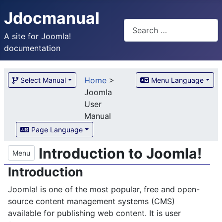
Jdocmanual
Search
A site for Joomla!
documentation
Home
>
Select Manual
Menu Language
Joomla
User
Manual
Page Language
Introduction to Joomla!
Menu
Introduction
Joomla! is one of the most popular, free and open-
source content management systems (CMS)
available for publishing web content. It is user