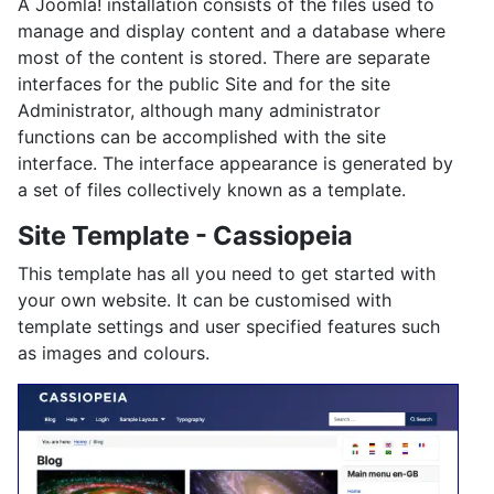
A Joomla! installation consists of the files used to
manage and display content and a database where
most of the content is stored. There are separate
interfaces for the public Site and for the site
Administrator, although many administrator
functions can be accomplished with the site
interface. The interface appearance is generated by
a set of files collectively known as a template.
Site Template - Cassiopeia
This template has all you need to get started with
your own website. It can be customised with
template settings and user specified features such
as images and colours.