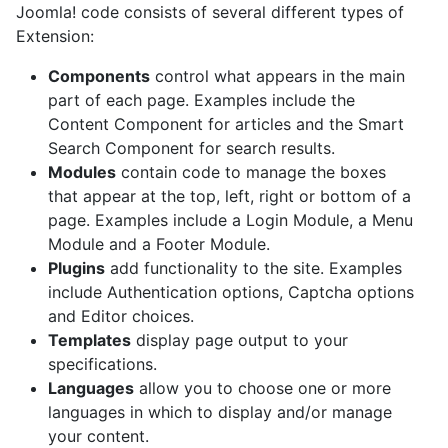
Joomla! code consists of several different types of
Extension:
Components
control what appears in the main
part of each page. Examples include the
Content Component for articles and the Smart
Search Component for search results.
Modules
contain code to manage the boxes
that appear at the top, left, right or bottom of a
page. Examples include a Login Module, a Menu
Module and a Footer Module.
Plugins
add functionality to the site. Examples
include Authentication options, Captcha options
and Editor choices.
Templates
display page output to your
specifications.
Languages
allow you to choose one or more
languages in which to display and/or manage
your content.