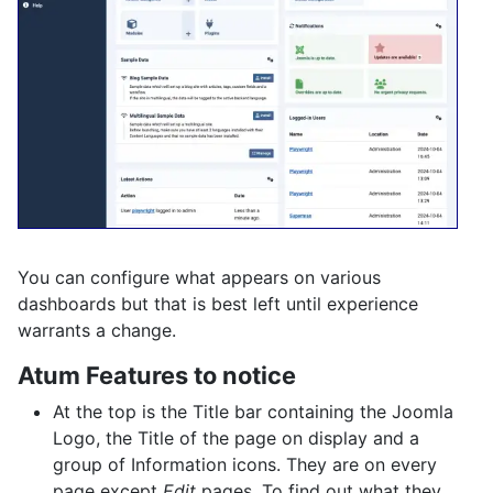
You can configure what appears on various
dashboards but that is best left until experience
warrants a change.
Atum Features to notice
At the top is the Title bar containing the Joomla
Logo, the Title of the page on display and a
group of Information icons. They are on every
page except
Edit
pages. To find out what they