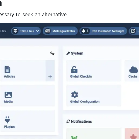
m
essary to seek an alternative.