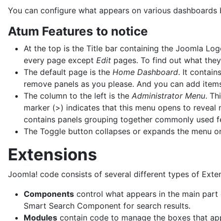
You can configure what appears on various dashboards but
Atum Features to notice
At the top is the Title bar containing the Joomla Log
every page except
Edit
pages. To find out what they
The default page is the
Home Dashboard
. It contai
remove panels as you please. And you can add items
The column to the left is the
Administrator Menu
. Th
marker (>) indicates that this menu opens to reveal
contains panels grouping together commonly used f
The Toggle button collapses or expands the menu 
Extensions
Joomla! code consists of several different types of Exte
Components
control what appears in the main part
Smart Search Component for search results.
Modules
contain code to manage the boxes that appe