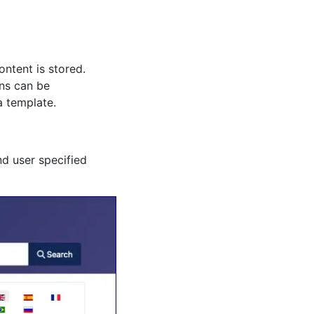
ntent is stored.
ons can be
a template.
nd user specified