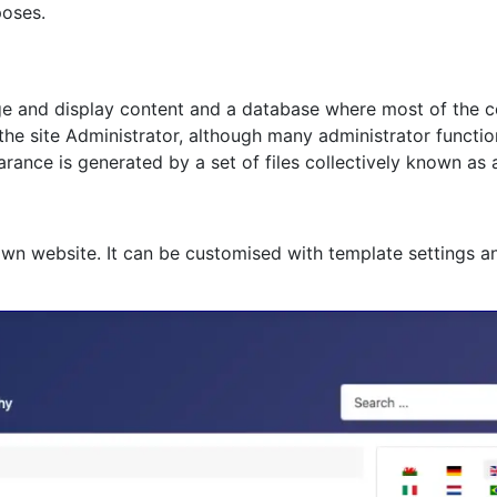
poses.
age and display content and a database where most of the co
 the site Administrator, although many administrator functi
rance is generated by a set of files collectively known as 
own website. It can be customised with template settings a