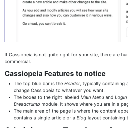
If Cassiopeia is not quite right for your site, there are 
commercial.
Cassiopeia Features to notice
The top blue bar is the
Header
, typically containin
change Cassiopeia to whatever you want.
The boxes to the right labeled
Main Menu
and
Login
Breadcrumb
module. It shows where you are in a page
The main area of the page is where the content appear
contains a single article or a
Blog
layout containing t