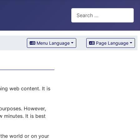
Search
Menu Language
Page Language
ng web content. It is
l purposes. However,
 minutes. It is best
 the world or on your