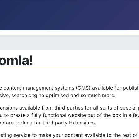
oomla!
e content management systems (CMS) available for publishi
ponsive, search engine optimised and so much more.
sions available from third parties for all sorts of specia
 to create a fully functional website out of the box in a few
before looking for third party Extensions.
sting service to make your content available to the rest of