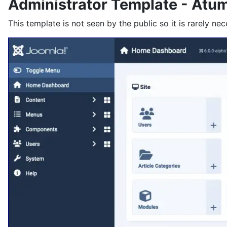
Administrator Template - Atu
This template is not seen by the public so it is rarely nec