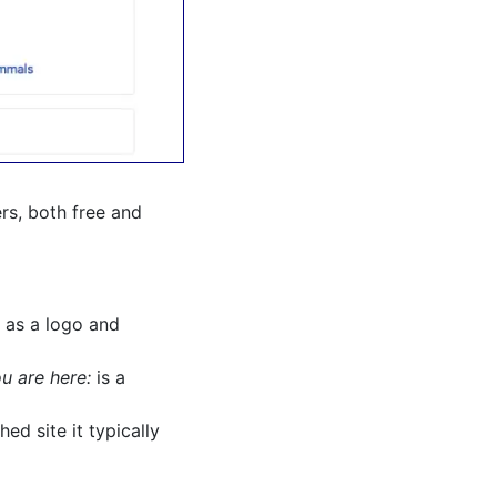
ers, both free and
 as a logo and
u are here:
is a
ed site it typically