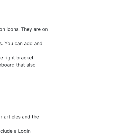
ion icons. They are on
es. You can add and
e right bracket
hboard that also
 articles and the
nclude a Login