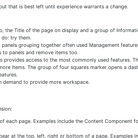
 that is best left until experience warrants a change.
o, the Title of the page on display and a group of Informat
 do: try them.
ns panels grouping together often used Management featur
 to panels and remove items too.
is provides access to the most commonly used features. Th
 more items. The group of four squares marker opens a das
eatures.
on demand to provide more workspace.
nsion:
 of each page. Examples include the Content Component for
ar at the top, left, right or bottom of a page. Examples i