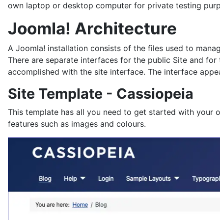
own laptop or desktop computer for private testing pur
Joomla! Architecture
A Joomla! installation consists of the files used to man
There are separate interfaces for the public Site and for
accomplished with the site interface. The interface appea
Site Template - Cassiopeia
This template has all you need to get started with your 
features such as images and colours.