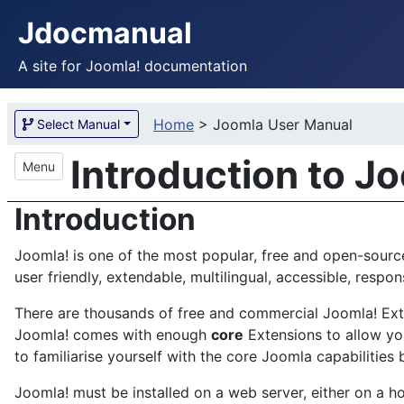
Jdocmanual
A site for Joomla! documentation
Home
>
Joomla User Manual
Select Manual
Introduction to J
Menu
Introduction
Joomla! is one of the most popular, free and open-sourc
user friendly, extendable, multilingual, accessible, res
There are thousands of free and commercial Joomla! Exten
Joomla! comes with enough
core
Extensions to allow you
to familiarise yourself with the core Joomla capabilities 
Joomla! must be installed on a web server, either on a ho