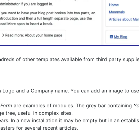
hundreds of other templates available from third party suppli
g a Logo and a Company name. You can add an image to use
 Form
are examples of modules. The grey bar containing
Yo
 tree, useful in complex sites.
s. In a new installation it may be empty but in an establish
asters for several recent articles.