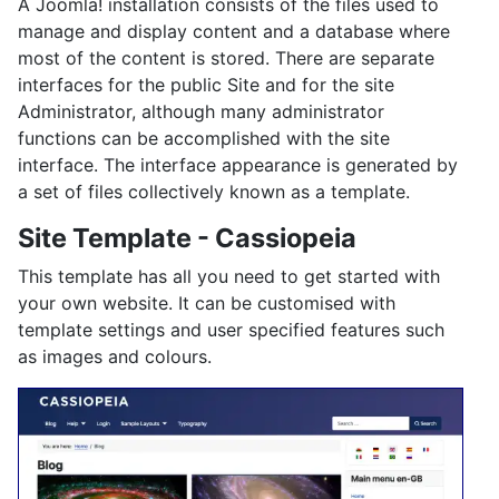
A Joomla! installation consists of the files used to
manage and display content and a database where
most of the content is stored. There are separate
interfaces for the public Site and for the site
Administrator, although many administrator
functions can be accomplished with the site
interface. The interface appearance is generated by
a set of files collectively known as a template.
Site Template - Cassiopeia
This template has all you need to get started with
your own website. It can be customised with
template settings and user specified features such
as images and colours.