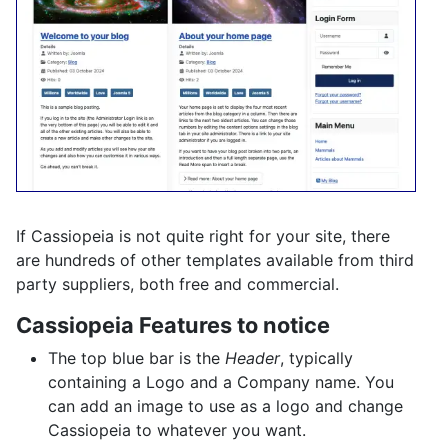
If Cassiopeia is not quite right for your site, there
are hundreds of other templates available from third
party suppliers, both free and commercial.
Cassiopeia Features to notice
The top blue bar is the
Header
, typically
containing a Logo and a Company name. You
can add an image to use as a logo and change
Cassiopeia to whatever you want.