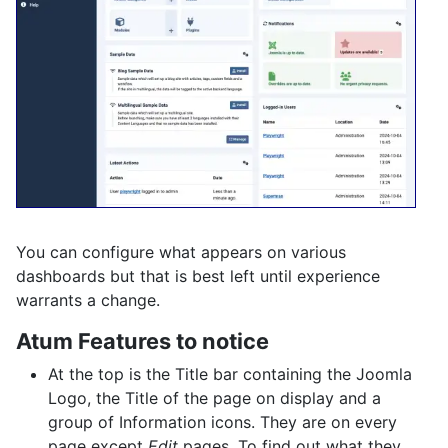
You can configure what appears on various
dashboards but that is best left until experience
warrants a change.
Atum Features to notice
At the top is the Title bar containing the Joomla
Logo, the Title of the page on display and a
group of Information icons. They are on every
page except
Edit
pages. To find out what they