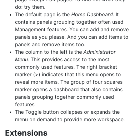
do: try them.
The default page is the
Home Dashboard
. It
contains panels grouping together often used
Management features. You can add and remove
panels as you please. And you can add items to
panels and remove items too.
The column to the left is the
Administrator
Menu
. This provides access to the most
commonly used features. The right bracket
marker (>) indicates that this menu opens to
reveal more items. The group of four squares
marker opens a dashboard that also contains
panels grouping together commonly used
features.
The Toggle button collapses or expands the
menu on demand to provide more workspace.
Extensions