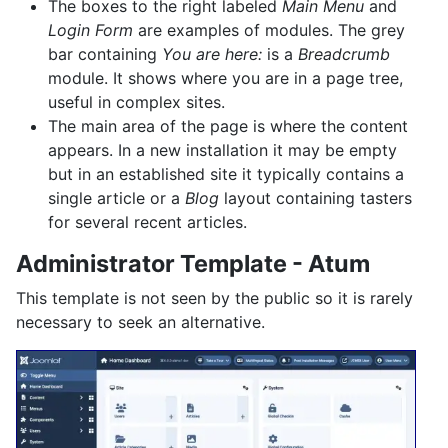
The boxes to the right labeled
Main Menu
and
Login Form
are examples of modules. The grey
bar containing
You are here:
is a
Breadcrumb
module. It shows where you are in a page tree,
useful in complex sites.
The main area of the page is where the content
appears. In a new installation it may be empty
but in an established site it typically contains a
single article or a
Blog
layout containing tasters
for several recent articles.
Administrator Template - Atum
This template is not seen by the public so it is rarely
necessary to seek an alternative.