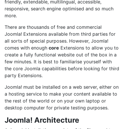
friendly, extendable, multilingual, accessible,
responsive, search engine optimised and so much
more.
There are thousands of free and commercial
Joomla! Extensions available from third parties for
all sorts of special purposes. However, Joomla!
comes with enough
core
Extensions to allow you to
create a fully functional website out of the box in a
few minutes. It is best to familiarise yourself with
the core Joomla capabilities before looking for third
party Extensions.
Joomla! must be installed on a web server, either on
a hosting service to make your content available to
the rest of the world or on your own laptop or
desktop computer for private testing purposes.
Joomla! Architecture