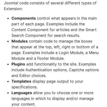
Joomla! code consists of several different types of
Extension:
Components
control what appears in the main
part of each page. Examples include the
Content Component for articles and the Smart
Search Component for search results.
Modules
contain code to manage the boxes
that appear at the top, left, right or bottom of a
page. Examples include a Login Module, a Menu
Module and a Footer Module.
Plugins
add functionality to the site. Examples
include Authentication options, Captcha options
and Editor choices.
Templates
display page output to your
specifications.
Languages
allow you to choose one or more
languages in which to display and/or manage
your content.