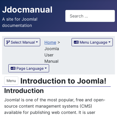
Jdocmanual
Search
A site for Joomla!
documentation
Home
>
Select Manual
Menu Language
Joomla
User
Manual
Page Language
Introduction to Joomla!
Menu
Introduction
Joomla! is one of the most popular, free and open-
source content management systems (CMS)
available for publishing web content. It is user