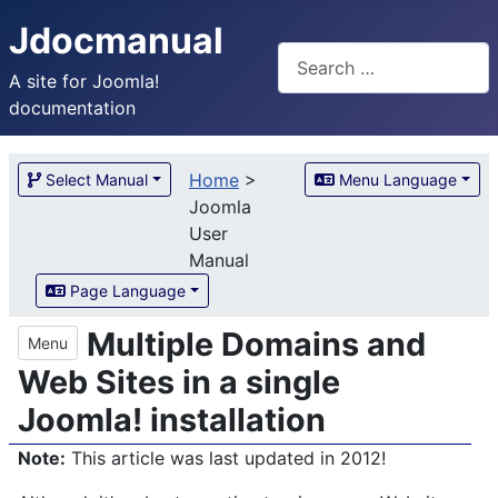
Jdocmanual
Search
A site for Joomla!
documentation
Home
>
Select Manual
Menu Language
Joomla
User
Manual
Page Language
Multiple Domains and
Menu
Web Sites in a single
Joomla! installation
Note:
This article was last updated in 2012!