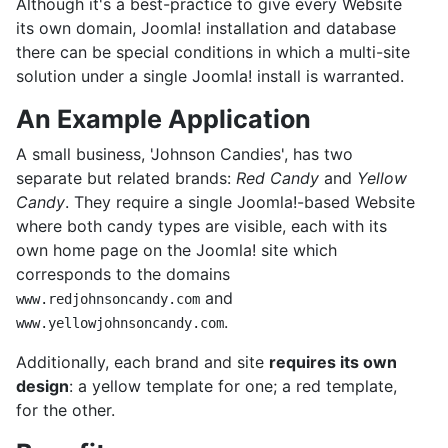
Although it's a best-practice to give every Website
its own domain, Joomla! installation and database
there can be special conditions in which a multi-site
solution under a single Joomla! install is warranted.
An Example Application
A small business, 'Johnson Candies', has two
separate but related brands:
Red Candy
and
Yellow
Candy
. They require a single Joomla!-based Website
where both candy types are visible, each with its
own home page on the Joomla! site which
corresponds to the domains
and
www.redjohnsoncandy.com
.
www.yellowjohnsoncandy.com
Additionally, each brand and site
requires its own
design
: a yellow template for one; a red template,
for the other.