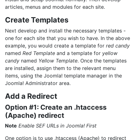
articles, menus and modules for each site.
Create Templates
Next develop and install the necessary templates -
one for each site that you wish to have. In the above
example, you would create a template for
red candy
named
Red Template
and a template for
yellow
candy
named
Yellow Template
. Once the templates
are installed, assign them to the relevant menu
items, using the Joomla! template manager in the
Joomla! Administrator area.
Add a Redirect
Option #1: Create an .htaccess
(Apache) redirect
Note
Enable SEF URLs in Joomla! First
One option is to use .htaccess (Apache) to redirect