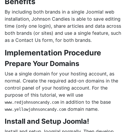
Benefits
By including both brands in a single Joomla! web
installation, Johnson Candies is able to save editing
time (only one login), share articles and data across
both brands (or sites) and use a single feature, such
as a Contact Us form, for both brands.
Implementation Procedure
Prepare Your Domains
Use a single domain for your hosting account, as
normal. Create the required add-on domains in the
control panel of your hosting account. For the
purpose of this tutorial, we will use
in addition to the base
www.redjohnsoncandy.com
domain name.
www.yellowjohnsoncandy.com
Install and Setup Joomla!
Install and setup Joomla! normally. Then develop