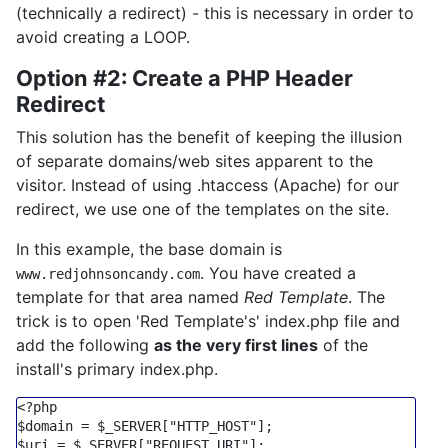
(technically a redirect) - this is necessary in order to
avoid creating a LOOP.
Option #2: Create a PHP Header
Redirect
This solution has the benefit of keeping the illusion
of separate domains/web sites apparent to the
visitor. Instead of using .htaccess (Apache) for our
redirect, we use one of the templates on the site.
In this example, the base domain is
. You have created a
www.redjohnsoncandy.com
template for that area named
Red Template
. The
trick is to open 'Red Template's' index.php file and
add the following
as the very first lines
of the
install's primary index.php.
<?php
$domain
 = 
$_SERVER
[
"HTTP_HOST"
$uri
 = 
$_SERVER
[
"REQUEST_URI"