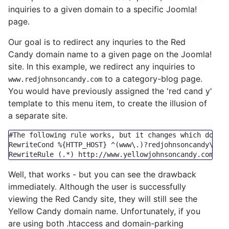
inquiries to a given domain to a specific Joomla!
page.
Our goal is to redirect any inquries to the Red
Candy domain name to a given page on the Joomla!
site. In this example, we redirect any inquiries to
to a category-blog page.
www.redjohnsoncandy.com
You would have previously assigned the 'red cand y'
template to this menu item, to create the illusion of
a separate site.
#The following rule works, but it changes which domai
RewriteCond
%{HTTP_HOST}
 ^(www\.)
?r
edjohnsoncandy\.co
RewriteRule
 (.*) 
http:
/
/www.yellowjohnsoncandy.com/in
Well, that works - but you can see the drawback
immediately. Although the user is successfully
viewing the Red Candy site, they will still see the
Yellow Candy domain name. Unfortunately, if you
are using both .htaccess and domain-parking