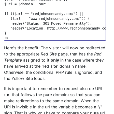
$url
 = 
$domain
 . 
$uri
;

if
 ((
$url
 == 
"redjohnsoncandy.com/"
) ||

   (
$url
 == 
"www.redjohnsoncandy.com/"
)) {

header
(
"Status: 301 Moved Permanently"
);

header
(
"Location: http://www.redjohnsoncandy.com/i
?>
Here's the benefit: The visitor will now be redirected
to the appropriate
Red Site
page, that has the
Red
Template
assigned to it
only
in the case where they
have arrived at the 'red site' domain name.
Otherwise, the conditional PHP rule is ignored, and
the Yellow Site loads.
It is important to remember to request also de URI
(url that follows the pure domain) so that you can
make redirections to the same domain. When the
URI is invisible in the url the variable becomes a "/"
sign. That is why you have to compare your pure url