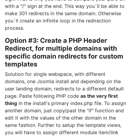
with a "/" sign at the end. This way you´ll be able to
make 301 redirects in the same domain. Otherwise
you´ll create an infinite loop in the redirection
process.
Option #3: Create a PHP Header
Redirect, for multiple domains with
specific domain redirects for custom
templates
Solution for single webspace, with different
domains, one Joomla install and depending on the
user landing domain, redirects to a different default
page. Paste following PHP code
as the very first
thing
in the install's primary index.php file. To assign
another domain, just copy/past the "if" function and
edit it with the values of the other domain in the
same fashion. Further to setup the template views,
you will have to assign different module item/link