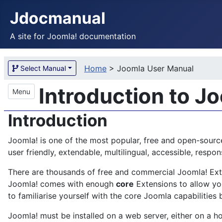
Jdocmanual
A site for Joomla! documentation
Home
>
Joomla User Manual
Select Manual
Introduction to J
Menu
Introduction
Joomla! is one of the most popular, free and open-sourc
user friendly, extendable, multilingual, accessible, res
There are thousands of free and commercial Joomla! Exten
Joomla! comes with enough
core
Extensions to allow you
to familiarise yourself with the core Joomla capabilities 
Joomla! must be installed on a web server, either on a ho