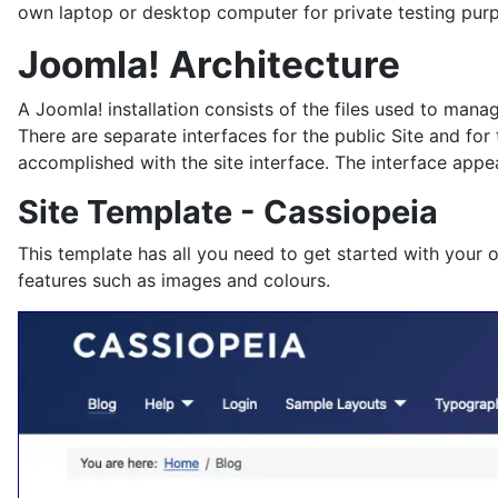
own laptop or desktop computer for private testing pur
Joomla! Architecture
A Joomla! installation consists of the files used to man
There are separate interfaces for the public Site and for
accomplished with the site interface. The interface appea
Site Template - Cassiopeia
This template has all you need to get started with your 
features such as images and colours.