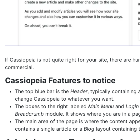
If Cassiopeia is not quite right for your site, there are 
commercial.
Cassiopeia Features to notice
The top blue bar is the
Header
, typically containin
change Cassiopeia to whatever you want.
The boxes to the right labeled
Main Menu
and
Login
Breadcrumb
module. It shows where you are in a page
The main area of the page is where the content appear
contains a single article or a
Blog
layout containing t