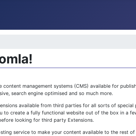
oomla!
e content management systems (CMS) available for publishi
ponsive, search engine optimised and so much more.
sions available from third parties for all sorts of specia
 to create a fully functional website out of the box in a few
before looking for third party Extensions.
sting service to make your content available to the rest of