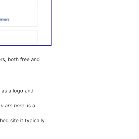
ers, both free and
 as a logo and
u are here:
is a
ed site it typically