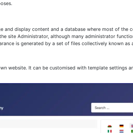
poses.
age and display content and a database where most of the co
 the site Administrator, although many administrator functi
rance is generated by a set of files collectively known as 
own website. It can be customised with template settings a