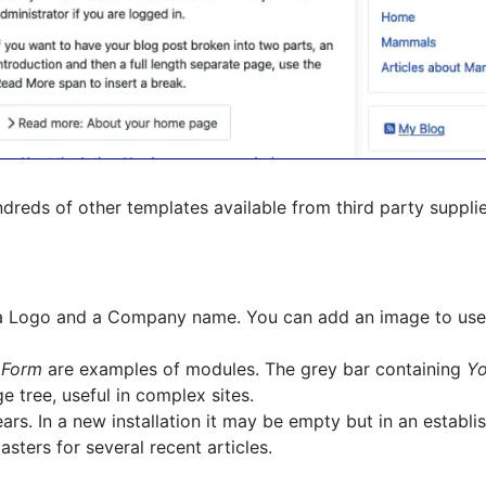
hundreds of other templates available from third party suppli
g a Logo and a Company name. You can add an image to use
 Form
are examples of modules. The grey bar containing
Yo
 tree, useful in complex sites.
s. In a new installation it may be empty but in an establish
asters for several recent articles.