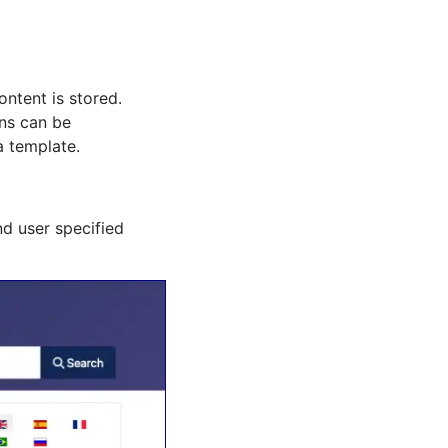
ntent is stored.
ons can be
a template.
nd user specified