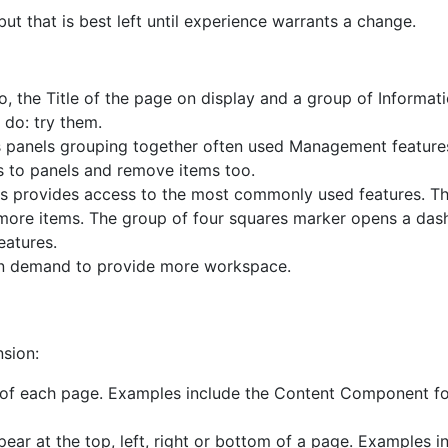
 that is best left until experience warrants a change.
o, the Title of the page on display and a group of Informat
 do: try them.
ns panels grouping together often used Management featur
 to panels and remove items too.
is provides access to the most commonly used features. Th
 more items. The group of four squares marker opens a das
eatures.
on demand to provide more workspace.
nsion:
 of each page. Examples include the Content Component for
ar at the top, left, right or bottom of a page. Examples i