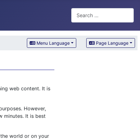
Search
Menu Language
Page Language
ng web content. It is
l purposes. However,
 minutes. It is best
 the world or on your