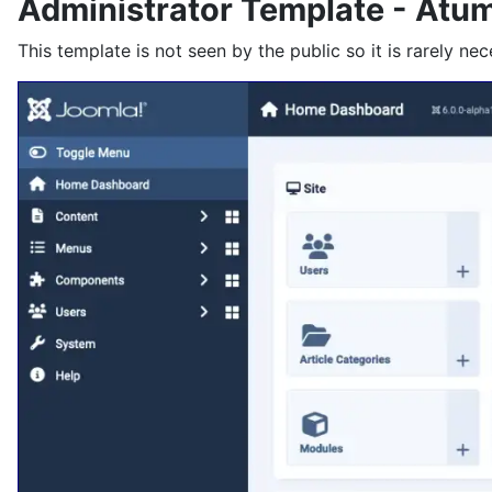
Administrator Template - Atu
This template is not seen by the public so it is rarely nec