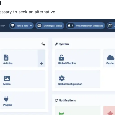
m
essary to seek an alternative.