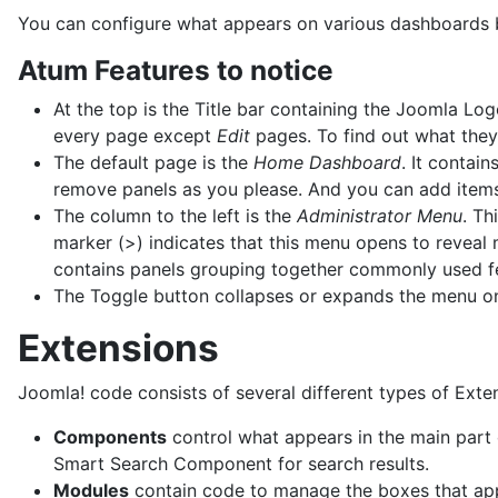
You can configure what appears on various dashboards but
Atum Features to notice
At the top is the Title bar containing the Joomla Log
every page except
Edit
pages. To find out what they
The default page is the
Home Dashboard
. It contai
remove panels as you please. And you can add items
The column to the left is the
Administrator Menu
. Th
marker (>) indicates that this menu opens to reveal
contains panels grouping together commonly used f
The Toggle button collapses or expands the menu 
Extensions
Joomla! code consists of several different types of Exte
Components
control what appears in the main part
Smart Search Component for search results.
Modules
contain code to manage the boxes that appe