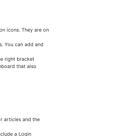
ion icons. They are on
es. You can add and
e right bracket
hboard that also
 articles and the
nclude a Login