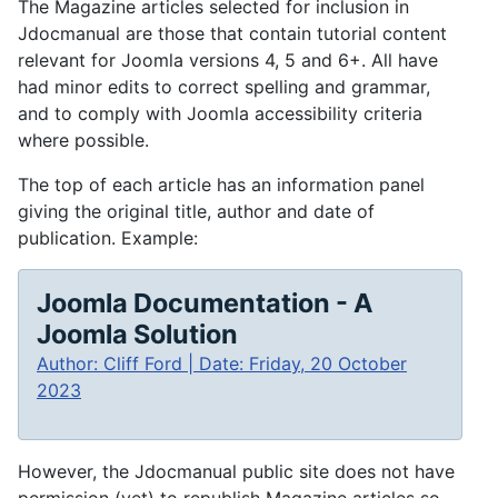
The Magazine articles selected for inclusion in
Jdocmanual are those that contain tutorial content
relevant for Joomla versions 4, 5 and 6+. All have
had minor edits to correct spelling and grammar,
and to comply with Joomla accessibility criteria
where possible.
The top of each article has an information panel
giving the original title, author and date of
publication. Example:
Joomla Documentation - A
Joomla Solution
Author: Cliff Ford | Date: Friday, 20 October
2023
However, the Jdocmanual public site does not have