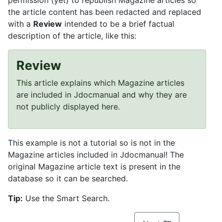
permission (yet) to republish Magazine articles so
the article content has been redacted and replaced
with a
Review
intended to be a brief factual
description of the article, like this:
Review
This article explains which Magazine articles
are included in Jdocmanual and why they are
not publicly displayed here.
This example is not a tutorial so is not in the
Magazine articles included in Jdocmanual! The
original Magazine article text is present in the
database so it can be searched.
Tip:
Use the Smart Search.