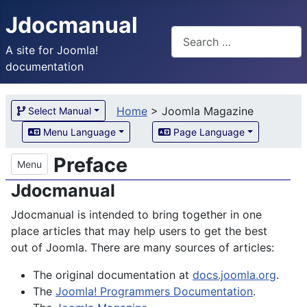
Jdocmanual
Search
A site for Joomla!
documentation
Home
>
Joomla Magazine
Select Manual
Menu Language
Page Language
Preface
Menu
Jdocmanual
Jdocmanual is intended to bring together in one
place articles that may help users to get the best
out of Joomla. There are many sources of articles:
The original documentation at
docs.joomla.org
.
The
Joomla! Programmers Documentation
.