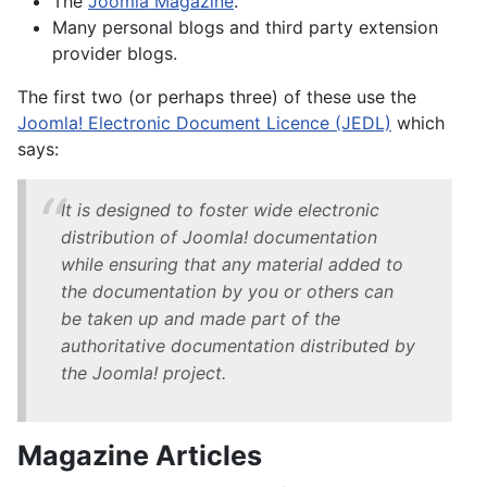
The
Joomla Magazine
.
Many personal blogs and third party extension
provider blogs.
The first two (or perhaps three) of these use the
Joomla! Electronic Document Licence (JEDL)
which
says:
It is designed to foster wide electronic
distribution of Joomla! documentation
while ensuring that any material added to
the documentation by you or others can
be taken up and made part of the
authoritative documentation distributed by
the Joomla! project.
Magazine Articles