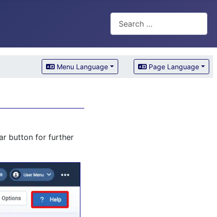
Search
Menu Language
Page Language
r button for further