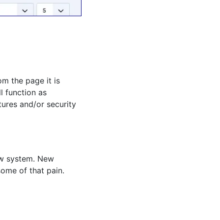
m the page it is
l function as
ures and/or security
new system. New
some of that pain.