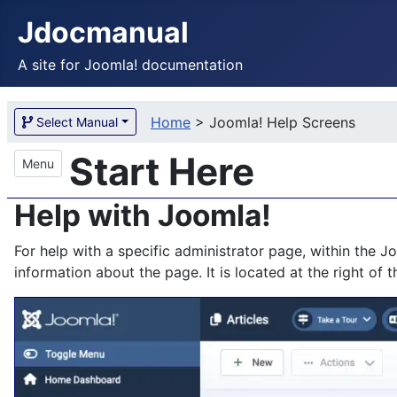
Jdocmanual
A site for Joomla! documentation
Home
>
Joomla! Help Screens
Select Manual
Start Here
Menu
Help with Joomla!
For help with a specific administrator page, within the 
information about the page. It is located at the right of 