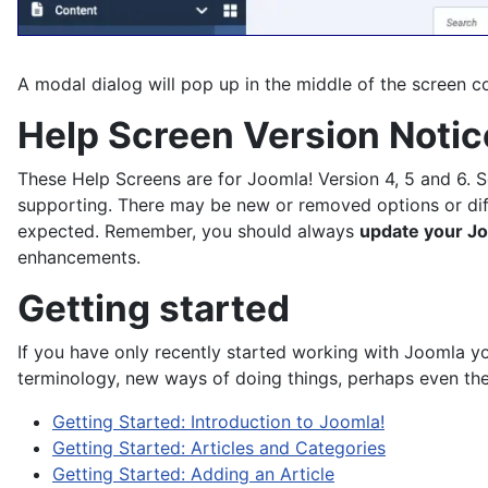
A modal dialog will pop up in the middle of the screen co
Help Screen Version Notic
These Help Screens are for Joomla! Version 4, 5 and 6. 
supporting. There may be new or removed options or differe
expected. Remember, you should always
update your Jo
enhancements.
Getting started
If you have only recently started working with Joomla y
terminology, new ways of doing things, perhaps even the 
Getting Started: Introduction to Joomla!
Getting Started: Articles and Categories
Getting Started: Adding an Article