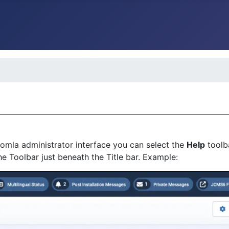
Joomla administrator interface you can select the
Help
toolba
the Toolbar just beneath the Title bar. Example: