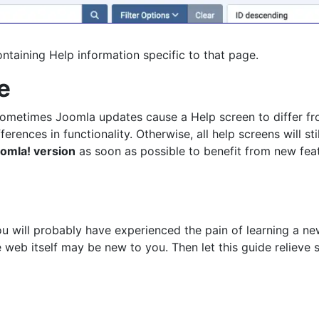
ntaining Help information specific to that page.
e
Sometimes Joomla updates cause a Help screen to differ fro
nces in functionality. Otherwise, all help screens will stil
omla! version
as soon as possible to benefit from new feat
ou will probably have experienced the pain of learning a 
web itself may be new to you. Then let this guide relieve 