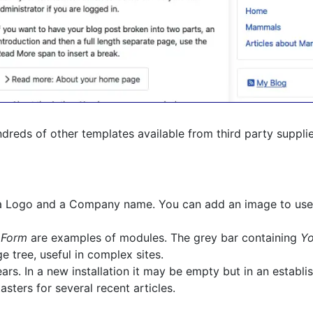
hundreds of other templates available from third party suppli
g a Logo and a Company name. You can add an image to use
 Form
are examples of modules. The grey bar containing
Yo
 tree, useful in complex sites.
s. In a new installation it may be empty but in an establish
asters for several recent articles.