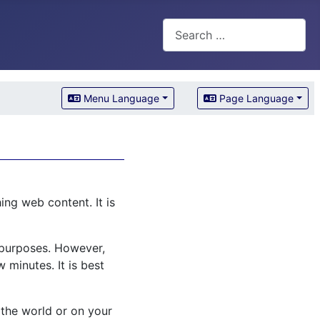
Search
Menu Language
Page Language
ng web content. It is
l purposes. However,
 minutes. It is best
 the world or on your