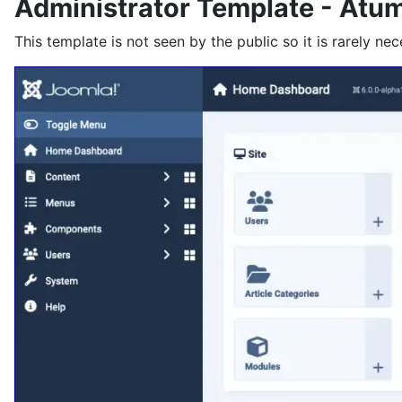
Administrator Template - Atu
This template is not seen by the public so it is rarely nec