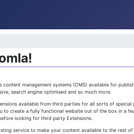
oomla!
e content management systems (CMS) available for publishi
ponsive, search engine optimised and so much more.
sions available from third parties for all sorts of specia
 to create a fully functional website out of the box in a few
before looking for third party Extensions.
sting service to make your content available to the rest of