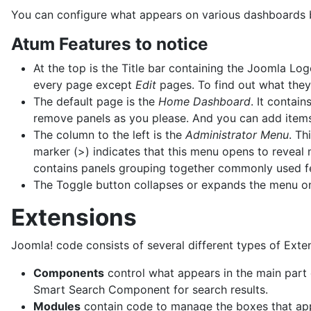
You can configure what appears on various dashboards but
Atum Features to notice
At the top is the Title bar containing the Joomla Log
every page except
Edit
pages. To find out what they
The default page is the
Home Dashboard
. It contai
remove panels as you please. And you can add items
The column to the left is the
Administrator Menu
. Th
marker (>) indicates that this menu opens to reveal
contains panels grouping together commonly used f
The Toggle button collapses or expands the menu 
Extensions
Joomla! code consists of several different types of Exte
Components
control what appears in the main part
Smart Search Component for search results.
Modules
contain code to manage the boxes that appe