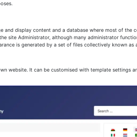
poses.
age and display content and a database where most of the co
 the site Administrator, although many administrator functi
rance is generated by a set of files collectively known as 
own website. It can be customised with template settings a