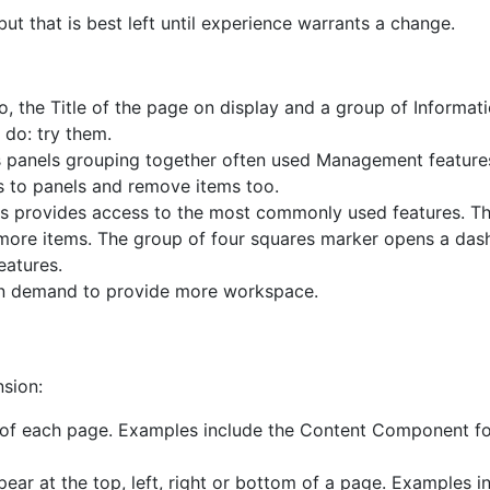
 that is best left until experience warrants a change.
o, the Title of the page on display and a group of Informat
 do: try them.
ns panels grouping together often used Management featur
 to panels and remove items too.
is provides access to the most commonly used features. Th
 more items. The group of four squares marker opens a das
eatures.
on demand to provide more workspace.
nsion:
 of each page. Examples include the Content Component for
ar at the top, left, right or bottom of a page. Examples i