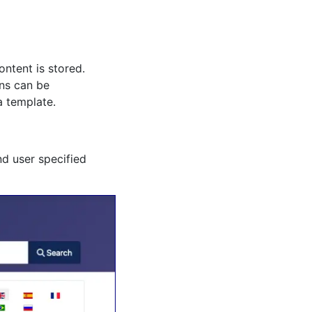
ntent is stored.
ons can be
a template.
nd user specified