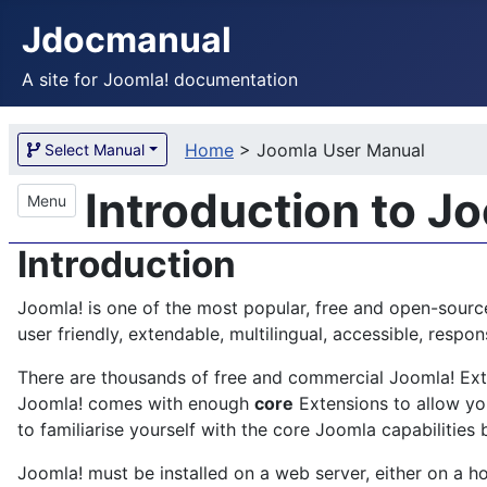
Jdocmanual
A site for Joomla! documentation
Home
>
Joomla User Manual
Select Manual
Introduction to J
Menu
Introduction
Joomla! is one of the most popular, free and open-sourc
user friendly, extendable, multilingual, accessible, res
There are thousands of free and commercial Joomla! Exten
Joomla! comes with enough
core
Extensions to allow you
to familiarise yourself with the core Joomla capabilities 
Joomla! must be installed on a web server, either on a ho