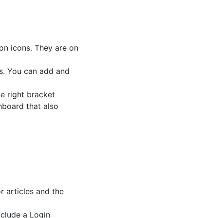
ion icons. They are on
es. You can add and
e right bracket
hboard that also
 articles and the
nclude a Login