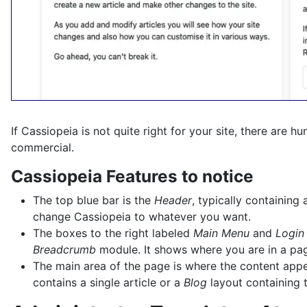
If Cassiopeia is not quite right for your site, there are 
commercial.
Cassiopeia Features to notice
The top blue bar is the
Header
, typically containin
change Cassiopeia to whatever you want.
The boxes to the right labeled
Main Menu
and
Login
Breadcrumb
module. It shows where you are in a page
The main area of the page is where the content appear
contains a single article or a
Blog
layout containing t