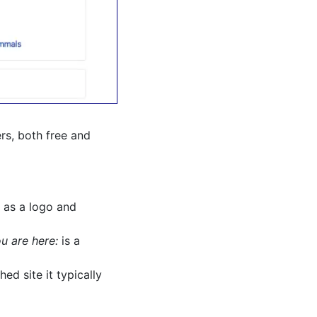
ers, both free and
 as a logo and
u are here:
is a
ed site it typically