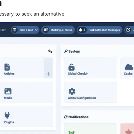
m
essary to seek an alternative.