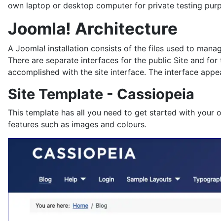
own laptop or desktop computer for private testing pur
Joomla! Architecture
A Joomla! installation consists of the files used to man
There are separate interfaces for the public Site and for
accomplished with the site interface. The interface appea
Site Template - Cassiopeia
This template has all you need to get started with your 
features such as images and colours.