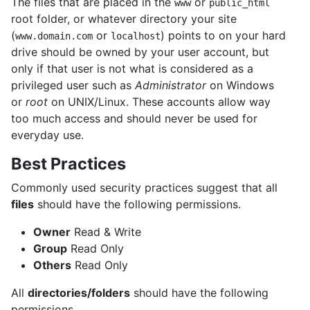
The files that are placed in the
or
www
public_html
root folder, or whatever directory your site
(
or
) points to on your hard
www.domain.com
localhost
drive should be owned by your user account, but
only if that user is not what is considered as a
privileged user such as
Administrator
on Windows
or
root
on UNIX/Linux. These accounts allow way
too much access and should never be used for
everyday use.
Best Practices
Commonly used security practices suggest that all
files
should have the following permissions.
Owner
Read & Write
Group
Read Only
Others
Read Only
All
directories/folders
should have the following
permissions.