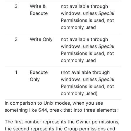
3
Write &
not available through
Execute
windows, unless
Special
Permissions is used, not
commonly used
2
Write Only
not available through
windows, unless
Special
Permissions is used, not
commonly used
1
Execute
(not available through
Only
windows, unless
Special
Permissions is used, not
commonly used)
In comparison to Unix modes, when you see
something like 644, break that into three elements:
The first number represents the Owner permissions,
the second represents the Group permissions and