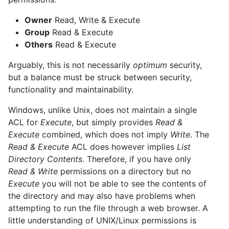
Owner
Read, Write & Execute
Group
Read & Execute
Others
Read & Execute
Arguably, this is not necessarily
optimum
security,
but a balance must be struck between security,
functionality and maintainability.
Windows, unlike Unix, does not maintain a single
ACL for
Execute
, but simply provides
Read &
Execute
combined, which does not imply
Write
. The
Read & Execute
ACL does however implies
List
Directory Contents
. Therefore, if you have only
Read & Write
permissions on a directory but no
Execute
you will not be able to see the contents of
the directory and may also have problems when
attempting to run the file through a web browser. A
little understanding of UNIX/Linux permissions is