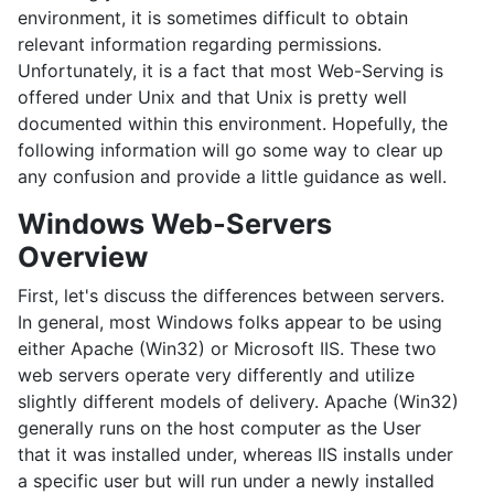
environment, it is sometimes difficult to obtain
relevant information regarding permissions.
Unfortunately, it is a fact that most Web-Serving is
offered under Unix and that Unix is pretty well
documented within this environment. Hopefully, the
following information will go some way to clear up
any confusion and provide a little guidance as well.
Windows Web-Servers
Overview
First, let's discuss the differences between servers.
In general, most Windows folks appear to be using
either Apache (Win32) or Microsoft IIS. These two
web servers operate very differently and utilize
slightly different models of delivery. Apache (Win32)
generally runs on the host computer as the User
that it was installed under, whereas IIS installs under
a specific user but will run under a newly installed