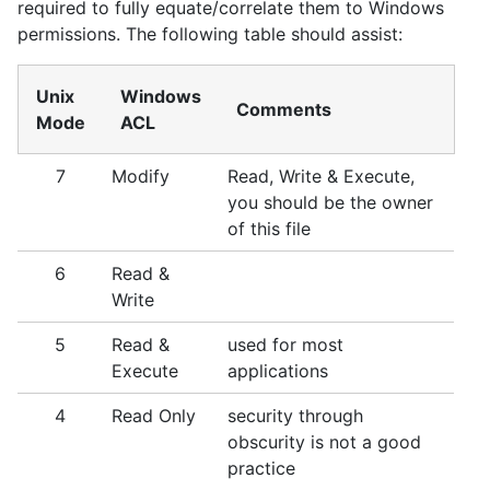
required to fully equate/correlate them to Windows
permissions. The following table should assist:
Unix
Windows
Comments
Mode
ACL
7
Modify
Read, Write & Execute,
you should be the owner
of this file
6
Read &
Write
5
Read &
used for most
Execute
applications
4
Read Only
security through
obscurity is not a good
practice