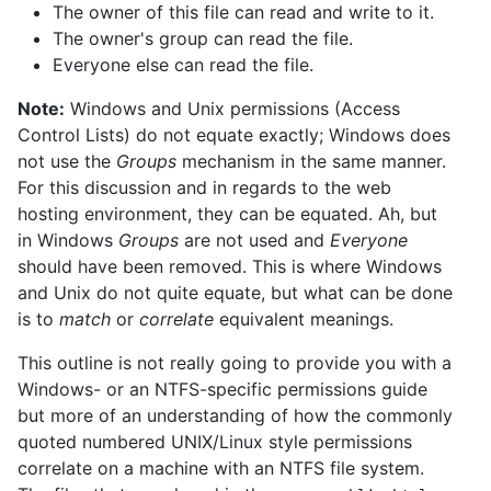
The owner of this file can read and write to it.
The owner's group can read the file.
Everyone else can read the file.
Note:
Windows and Unix permissions (Access
Control Lists) do not equate exactly; Windows does
not use the
Groups
mechanism in the same manner.
For this discussion and in regards to the web
hosting environment, they can be equated. Ah, but
in Windows
Groups
are not used and
Everyone
should have been removed. This is where Windows
and Unix do not quite equate, but what can be done
is to
match
or
correlate
equivalent meanings.
This outline is not really going to provide you with a
Windows- or an NTFS-specific permissions guide
but more of an understanding of how the commonly
quoted numbered UNIX/Linux style permissions
correlate on a machine with an NTFS file system.