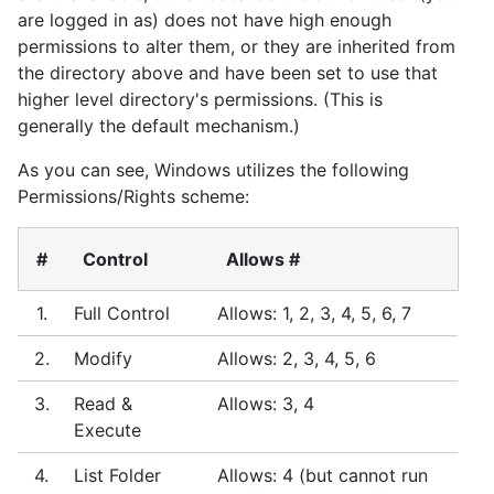
are logged in as) does not have high enough
permissions to alter them, or they are inherited from
the directory above and have been set to use that
higher level directory's permissions. (This is
generally the default mechanism.)
As you can see, Windows utilizes the following
Permissions/Rights scheme:
#
Control
Allows #
1.
Full Control
Allows: 1, 2, 3, 4, 5, 6, 7
2.
Modify
Allows: 2, 3, 4, 5, 6
3.
Read &
Allows: 3, 4
Execute
4.
List Folder
Allows: 4 (but cannot run