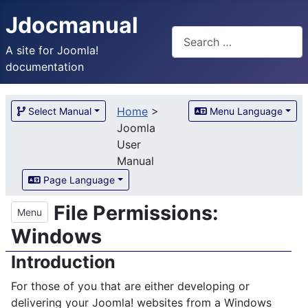
Jdocmanual
Search
A site for Joomla!
documentation
Home
>
Select Manual
Menu Language
Joomla
User
Manual
Page Language
File Permissions:
Menu
Windows
Introduction
For those of you that are either developing or
delivering your Joomla! websites from a Windows