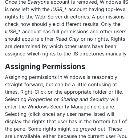
Once the
Everyone
account is removed, Windows IIS
is now left with the
IUSR_
* account having top-level
rights to the Web-Server directories. A permissions
check now should yield different results. Only the
IUSR_
* account has full permissions and other users
should acquire either
Read Only
or no rights. Rights
are determined by which other users have been
assigned which rights to the IIS directories manually.
Assigning Permissions
Assigning permissions in Windows is reasonably
straight forward, but can be a little confusing at
times. Right-Click on the appropriate folder or file.
Selecting
Properties
or
Sharing and Security
will
enter the Windows Security Management pane.
Selecting (click once) any user name listed will
display the rights that user has in the bottom half of
the pane. Some rights might be
greyed
out. These
are unavailable, either because the current user (you