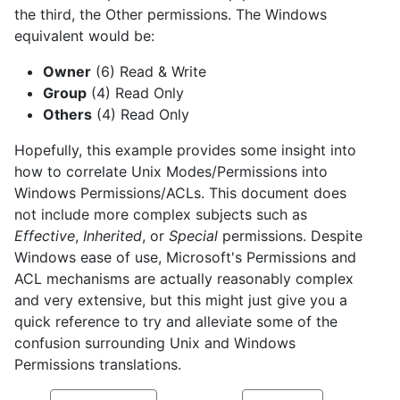
the third, the Other permissions. The Windows
equivalent would be:
Owner
(6) Read & Write
Group
(4) Read Only
Others
(4) Read Only
Hopefully, this example provides some insight into
how to correlate Unix Modes/Permissions into
Windows Permissions/ACLs. This document does
not include more complex subjects such as
Effective
,
Inherited
, or
Special
permissions. Despite
Windows ease of use, Microsoft's Permissions and
ACL mechanisms are actually reasonably complex
and very extensive, but this might just give you a
quick reference to try and alleviate some of the
confusion surrounding Unix and Windows
Permissions translations.