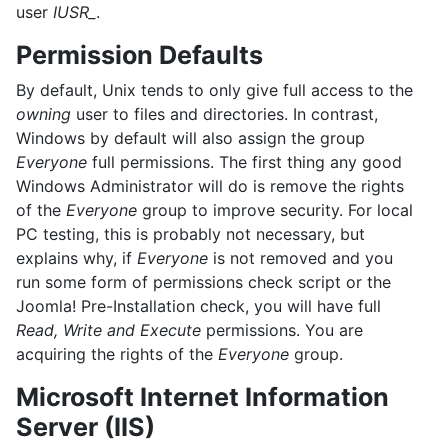
user
IUSR_
.
Permission Defaults
By default, Unix tends to only give full access to the
owning
user to files and directories. In contrast,
Windows by default will also assign the group
Everyone
full permissions. The first thing any good
Windows Administrator will do is remove the rights
of the
Everyone
group to improve security. For local
PC testing, this is probably not necessary, but
explains why, if
Everyone
is not removed and you
run some form of permissions check script or the
Joomla! Pre-Installation check, you will have full
Read, Write and Execute
permissions. You are
acquiring the rights of the
Everyone
group.
Microsoft Internet Information
Server (IIS)