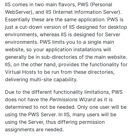
IIS comes in two main flavors, PWS (Personal
WebServer), and IIS (Internet Information Server).
Essentially these are the same application. PWS is
just a cut-down version of IIS designed for desktop
environments, whereas IIS is designed for Server
environments. PWS limits you to a single main
website, so your application installations will
generally be in sub-directories of the main website.
IIS, on the other hand, provides the functionality for
Virtual Hosts to be run from these directories,
delivering multi-site capability.
Due to the different functionality limitations, PWS
does not have the
Permissions Wizard
as it is
determined to not be needed. Only one user will be
using the PWS Server. In IIS, many users will be
using the Server, thus differing permission
assignments are needed.