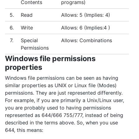
Contents
programs)
5.
Read
Allows: 5 (Implies: 4)
6.
Write
Allows: 6 (Implies:4 )
7.
Special
Allows: Combinations
Permissions
Windows file permissions
properties
Windows file permissions can be seen as having
similar properties as UNIX or Linux file (Modes)
permissions. They are just represented differently.
For example, if you are primarily a Unix/Linux user,
you are probably used to having permissions
represented as 644/666 755/777, instead of being
described in the terms above. So, when you use
644, this means: