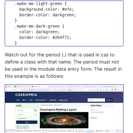
.make-me-light-green
 {

background-color
: 
#efe
;

border-color
: darkgreen;

    }

.make-me-dark-green
 {

color
: darkgreen;

border-color
: 
#264f71
;

Watch out for the period (.) that is used in css to
define a class with that name. The period must not
be used in the module data entry form. The result in
this example is as follows: