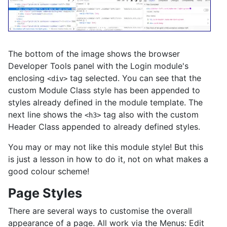
The bottom of the image shows the browser
Developer Tools panel with the Login module's
enclosing
tag selected. You can see that the
<div>
custom Module Class style has been appended to
styles already defined in the module template. The
next line shows the
tag also with the custom
<h3>
Header Class appended to already defined styles.
You may or may not like this module style! But this
is just a lesson in how to do it, not on what makes a
good colour scheme!
Page Styles
There are several ways to customise the overall
appearance of a page. All work via the Menus: Edit