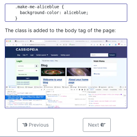
.make-me-aliceblue
 {

background-color
: aliceblue;

The class is added to the body tag of the page:
Previous
Next