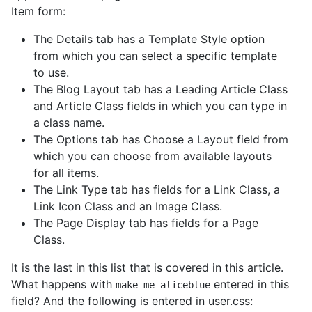
Item form:
The Details tab has a Template Style option
from which you can select a specific template
to use.
The Blog Layout tab has a Leading Article Class
and Article Class fields in which you can type in
a class name.
The Options tab has Choose a Layout field from
which you can choose from available layouts
for all items.
The Link Type tab has fields for a Link Class, a
Link Icon Class and an Image Class.
The Page Display tab has fields for a Page
Class.
It is the last in this list that is covered in this article.
What happens with
entered in this
make-me-aliceblue
field? And the following is entered in user.css: