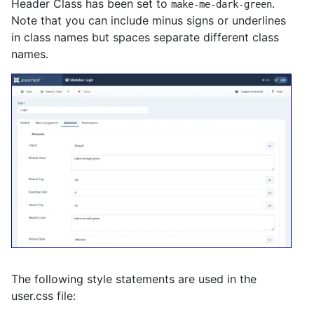
Header Class has been set to
.
make-me-dark-green
Note that you can include minus signs or underlines
in class names but spaces separate different class
names.
The following style statements are used in the
user.css file: