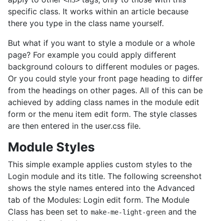
<h3>
specific class. It works within an article because
there you type in the class name yourself.
But what if you want to style a module or a whole
page? For example you could apply different
background colours to different modules or pages.
Or you could style your front page heading to differ
from the headings on other pages. All of this can be
achieved by adding class names in the module edit
form or the menu item edit form. The style classes
are then entered in the user.css file.
Module Styles
This simple example applies custom styles to the
Login module and its title. The following screenshot
shows the style names entered into the Advanced
tab of the Modules: Login edit form. The Module
Class has been set to
and the
make-me-light-green