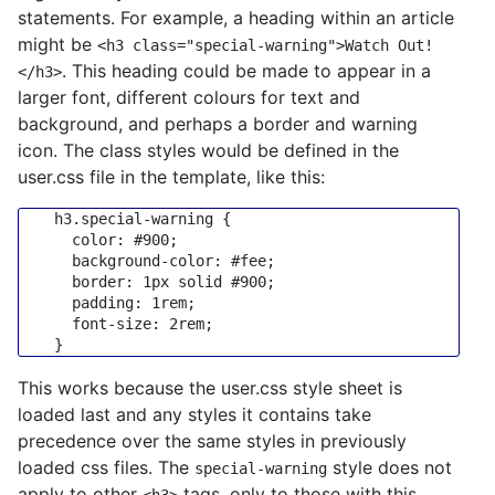
statements. For example, a heading within an article
might be
<h3 class="special-warning">Watch Out!
. This heading could be made to appear in a
</h3>
larger font, different colours for text and
background, and perhaps a border and warning
icon. The class styles would be defined in the
user.css file in the template, like this:
h3
.special-warning
 {

color
: 
#900
;

background-color
: 
#fee
;

border
: 
1px
 solid 
#900
;

padding
: 
1rem
;

font-size
: 
2rem
;

This works because the user.css style sheet is
loaded last and any styles it contains take
precedence over the same styles in previously
loaded css files. The
style does not
special-warning
apply to other
tags, only to those with this