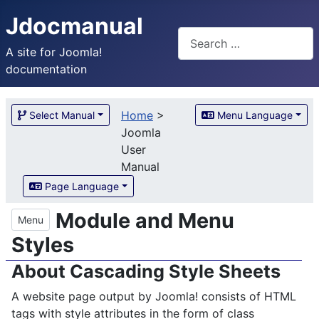
Jdocmanual
Search
A site for Joomla!
documentation
Home
>
Select Manual
Menu Language
Joomla
User
Manual
Page Language
Module and Menu
Menu
Styles
About Cascading Style Sheets
A website page output by Joomla! consists of HTML
tags with style attributes in the form of class