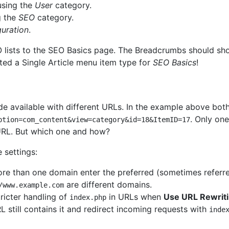
sing the
User
category.
g the
SEO
category.
guration
.
EO lists to the SEO Basics page. The Breadcrumbs should s
ated a Single Article menu item type for
SEO Basics
!
 available with different URLs. In the example above both
. Only on
ption=com_content&view=category&id=18&ItemID=17
RL. But which one and how?
 settings:
re than one domain enter the preferred (sometimes referre
are different domains.
/www.example.com
ricter handling of
in URLs when
Use URL Rewrit
index.php
L still contains it and redirect incoming requests with
inde