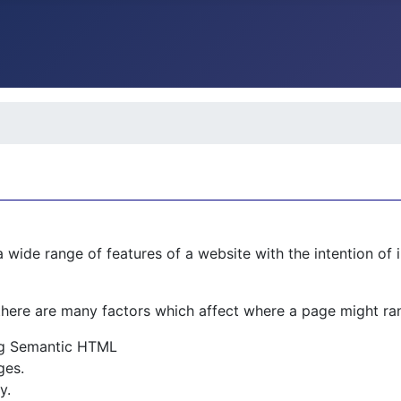
 wide range of features of a website with the intention of 
there are many factors which affect where a page might ran
ing Semantic HTML
ges.
y.