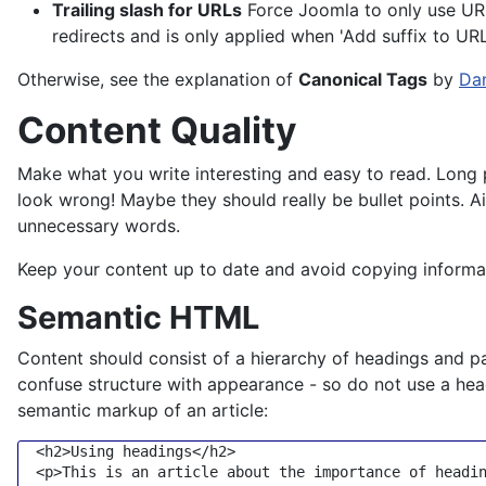
Trailing slash for URLs
Force Joomla to only use URLs 
redirects and is only applied when 'Add suffix to URL'
Otherwise, see the explanation of
Canonical Tags
by
Dan
Content Quality
Make what you write interesting and easy to read. Long 
look wrong! Maybe they should really be bullet points. A
unnecessary words.
Keep your content up to date and avoid copying informatio
Semantic HTML
Content should consist of a hierarchy of headings and pa
confuse structure with appearance - so do not use a hea
semantic markup of an article:
<
h2
>
Using headings
</
h2
>
<
p
>
This is an article about the importance of headi