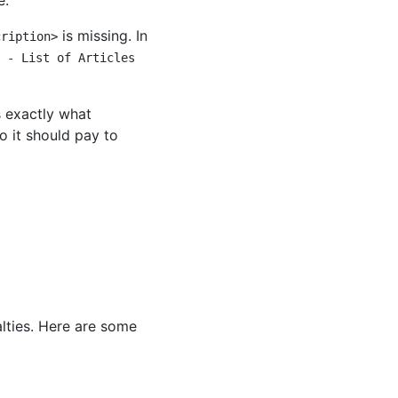
e.
is missing. In
cription>
 - List of Articles
s exactly what
o it should pay to
lties. Here are some