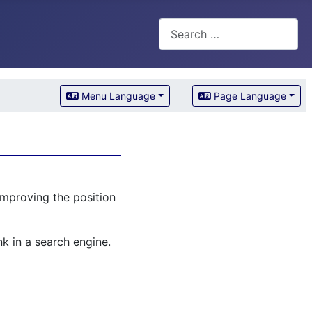
Search
Menu Language
Page Language
improving the position
k in a search engine.