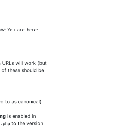
how:
You are here:
 URLs will work (but
e of these should be
d to as canonical)
ing
is enabled in
to the version
x.php