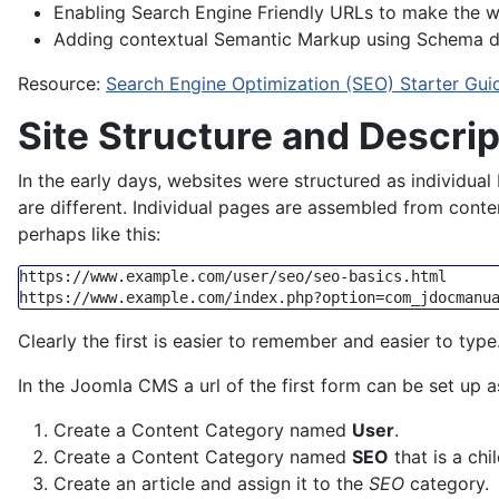
Enabling Search Engine Friendly URLs to make the 
Adding contextual Semantic Markup using Schema d
Resource:
Search Engine Optimization (SEO) Starter Gui
Site Structure and Descri
In the early days, websites were structured as individual 
are different. Individual pages are assembled from conten
perhaps like this:
https:
/
/www.example.com/user
/seo/seo
https:
/
/www.example.com/index
Clearly the first is easier to remember and easier to typ
In the Joomla CMS a url of the first form can be set up a
Create a Content Category named
User
.
Create a Content Category named
SEO
that is a chi
Create an article and assign it to the
SEO
category.