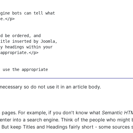
gine bots can tell what

le.
</
p
>
d be ordered, and

itle inserted by Joomla,

y headings within your

 appropriate.
</
p
>
 use the appropriate

necessary so do not use it in an article body.
in pages. For example, if you don't know what
Semantic HT
nter into a search engine. Think of the people who might b
? But keep Titles and Headings fairly short - some sources