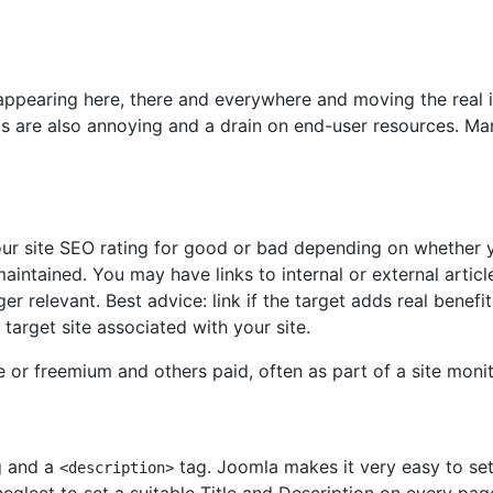
s appearing here, there and everywhere and moving the real
 are also annoying and a drain on end-user resources. Man
your site SEO rating for good or bad depending on whether y
intained. You may have links to internal or external articl
 relevant. Best advice: link if the target adds real benefit 
 target site associated with your site.
e or freemium and others paid, often as part of a site monit
 and a
tag. Joomla makes it very easy to set a
<description>