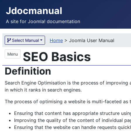
Jdocmanual
A site for Joomla! documentation
Home
>
Joomla User Manual
Select Manual
SEO Basics
Menu
Definition
Search Engine Optimisation is the process of improving a
in which it ranks in search engines.
The process of optimising a website is multi-faceted as 
Ensuring that content has appropriate structure us
Improving the quality of the content of individual pa
Ensuring that the website can handle requests quickl