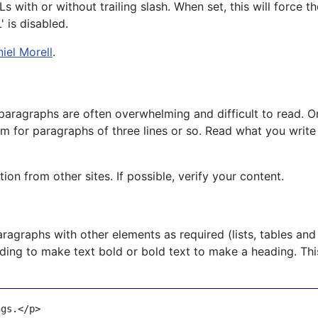
with or without trailing slash. When set, this will force t
 is disabled.
iel Morell
.
paragraphs are often overwhelming and difficult to read. O
im for paragraphs of three lines or so. Read what you write
n from other sites. If possible, verify your content.
ragraphs with other elements as required (lists, tables and
ding to make text bold or bold text to make a heading. Thi
ngs.
</
p
>