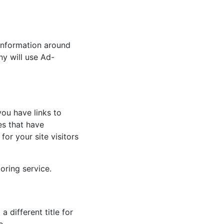
 information around
y will use Ad-
ou have links to
es that have
for your site visitors
oring service.
 different title for