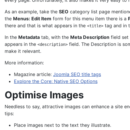
every page. Unfortunately, it also makes it very easy to 
As an example, take the
SEO
category list page mentio
the
Menus: Edit Item
form for this menu item there is a
there and that is what appears in the
tag and in 
<title>
In the
Metadata
tab, with the
Meta Description
field set
appears in the
field. The Description is so
<description>
make it relevant.
More information:
Magazine article:
Joomla SEO title tags
Explore the Core: Native SEO Options
Optimise Images
Needless to say, attractive images can enhance a site e
tips:
Place images next to the text they illustrate.