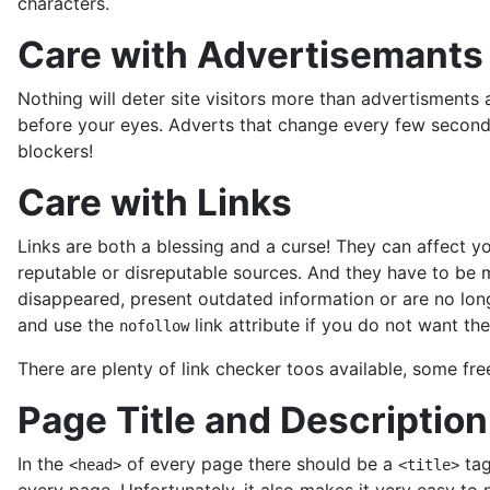
characters.
Care with Advertisemants
Nothing will deter site visitors more than advertisment
before your eyes. Adverts that change every few seconds
blockers!
Care with Links
Links are both a blessing and a curse! They can affect 
reputable or disreputable sources. And they have to be ma
disappeared, present outdated information or are no longer
and use the
link attribute if you do not want the
nofollow
There are plenty of link checker toos available, some fre
Page Title and Description
In the
of every page there should be a
tag
<head>
<title>