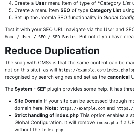
Create a
User
menu item of type of *
Category List
u
Create a menu item
SEO
of type
Category List
usin
Set up the Joomla SEO functionality in
Global Confi
Test it with your SEO URL: navigate via the User and S
. But not if you have cre
Home / User / SEO / SEO Basics
Reduce Duplication
The snag with CMSs is that the same content can be made
not on this site), as will
https://example.com/index.php?o
recognised by search engines and set as the
canonical
U
The
System - SEF
plugin provides some help. It has three
Site Domain
If your site can be accessed through mo
domain here.
Note:
and
https://example.com
https:/
Strict handling of index.php
This option enables a st
Global Configuration. It will remove
if a UR
index.php
without the
.
index.php