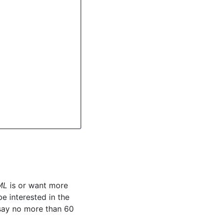
ML
is or want more
e interested in the
 say no more than 60