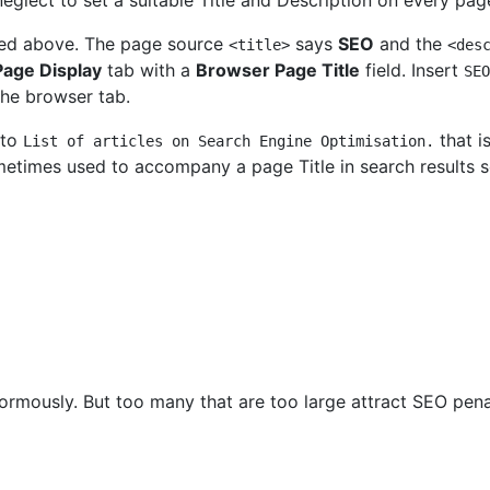
neglect to set a suitable Title and Description on every pag
ned above. The page source
says
SEO
and the
<title>
<des
Page Display
tab with a
Browser Page Title
field. Insert
SEO
the browser tab.
 to
that i
List of articles on Search Engine Optimisation.
metimes used to accompany a page Title in search results s
normously. But too many that are too large attract SEO pena