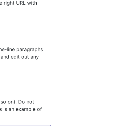
he right URL with
ne-line paragraphs
 and edit out any
 so on). Do not
s is an example of