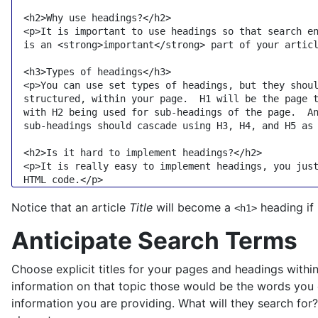
<
h2
>
Why use headings?
</
h2
>
<
p
>
It is important to use headings so that search en
  is an 
<
strong
>
important
</
strong
>
 part of your artic
<
h3
>
Types of headings
</
h3
>
<
p
>
You can use set types of headings, but they shoul
  structured, within your page.  H1 will be the page t
  with H2 being used for sub-headings of the page.  An
  sub-headings should cascade using H3, H4, and H5 as
<
h2
>
Is it hard to implement headings?
</
h2
>
<
p
>
It is really easy to implement headings, you just
  HTML code.
</
p
>
Notice that an article
Title
will become a
heading if 
<h1>
Anticipate Search Terms
Choose explicit titles for your pages and headings with
information on that topic those would be the words you e
information you are providing. What will they search for