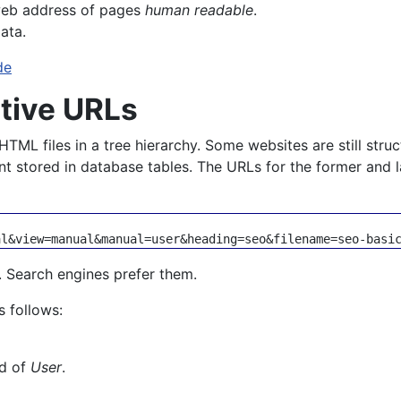
web address of pages
human readable
.
ata.
de
ptive URLs
HTML files in a tree hierarchy. Some websites are still stru
t stored in database tables. The URLs for the former and la
e. Search engines prefer them.
s follows:
ld of
User
.