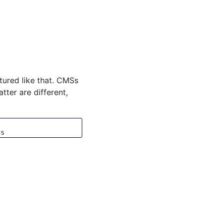
ctured like that. CMSs
tter are different,