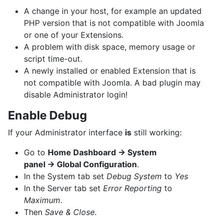
A change in your host, for example an updated
PHP version that is not compatible with Joomla
or one of your Extensions.
A problem with disk space, memory usage or
script time-out.
A newly installed or enabled Extension that is
not compatible with Joomla. A bad plugin may
disable Administrator login!
Enable Debug
If your Administrator interface
is
still working:
Go to
Home Dashboard → System
panel → Global Configuration
.
In the System tab set
Debug System
to
Yes
In the Server tab set
Error Reporting
to
Maximum
.
Then
Save & Close
.