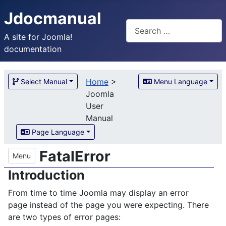
Jdocmanual
Search
A site for Joomla!
documentation
Home
>
Select Manual
Menu Language
Joomla
User
Manual
Page Language
FatalError
Menu
Introduction
From time to time Joomla may display an error
page instead of the page you were expecting. There
are two types of error pages: