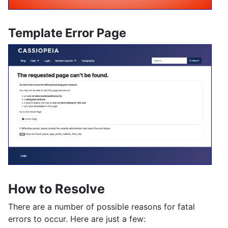
Template Error Page
How to Resolve
There are a number of possible reasons for fatal
errors to occur. Here are just a few: