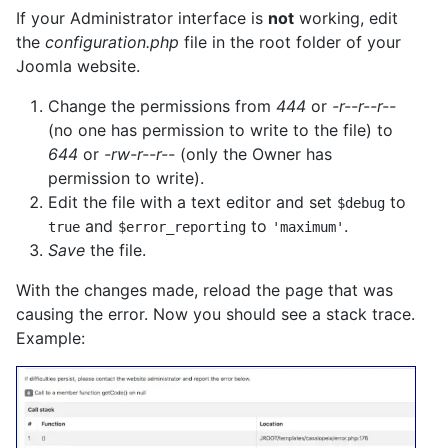
If your Administrator interface is
not
working, edit
the
configuration.php
file in the root folder of your
Joomla website.
Change the permissions from
444
or
-r--r--r--
(no one has permission to write to the file) to
644
or
-rw-r--r--
(only the Owner has
permission to write).
Edit the file with a text editor and set
to
$debug
and
to
.
true
$error_reporting
'maximum'
Save
the file.
With the changes made, reload the page that was
causing the error. Now you should see a stack trace.
Example: