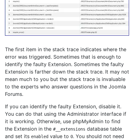
The first item in the stack trace indicates where the
error was triggered. Sometimes that is enough to
identify the faulty Extension. Sometimes the faulty
Extension is farther down the stack trace. It may not
mean much to you but the stack trace is invaluable
to the experts who answer questions in the Joomla
Forums.
If you can identify the faulty Extension, disable it.
You can do that using the Administrator interface if
it is working. Otherwise, use phpMyAdmin to find
the Extension in the
database table
#__extensions
and set its
value to
. You should not need
enabled
0