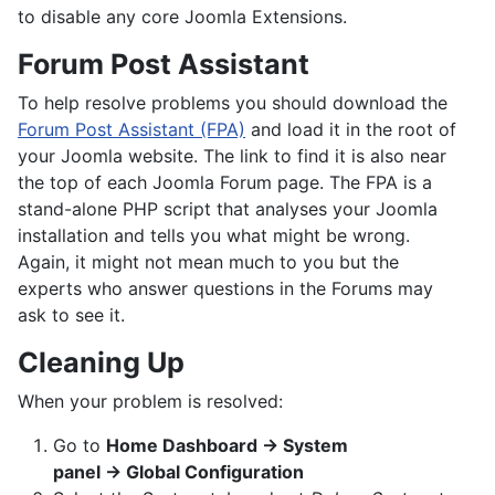
to disable any core Joomla Extensions.
Forum Post Assistant
To help resolve problems you should download the
Forum Post Assistant (FPA)
and load it in the root of
your Joomla website. The link to find it is also near
the top of each Joomla Forum page. The FPA is a
stand-alone PHP script that analyses your Joomla
installation and tells you what might be wrong.
Again, it might not mean much to you but the
experts who answer questions in the Forums may
ask to see it.
Cleaning Up
When your problem is resolved:
Go to
Home Dashboard → System
panel → Global Configuration