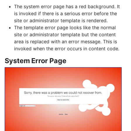
The system error page has a red background. It
is invoked if there is a serious error before the
site or administrator template is rendered.
The template error page looks like the normal
site or administrator template but the content
area is replaced with an error message. This is
invoked when the error occurs in content code.
System Error Page