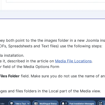
hey both point to the the
images
folder in a new Joomla inst
Fs, Spreadsheets and Text files) use the following steps:
 installation.
 it, described in the article on
Media File Locations
.
r
field of the Media Options Form
Files Folder
field. Make sure you do not use the name of an
es and files folders in the Local part of the Media view.