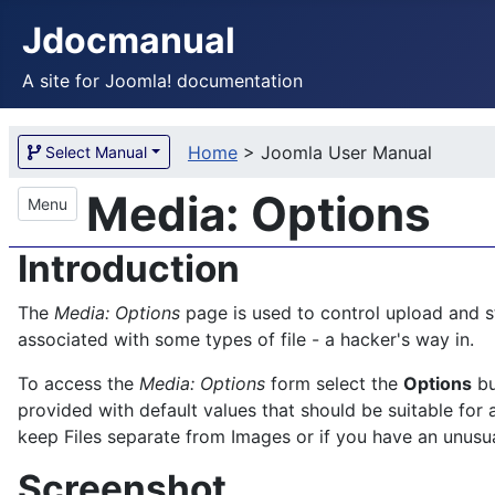
Jdocmanual
A site for Joomla! documentation
Home
>
Joomla User Manual
Select Manual
Media: Options
Menu
Introduction
The
Media: Options
page is used to control upload and s
associated with some types of file - a hacker's way in.
To access the
Media: Options
form select the
Options
bu
provided with default values that should be suitable for a
keep Files separate from Images or if you have an unusual 
Screenshot