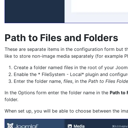
Path to Files and Folders
These are separate items in the configuration form but t
like to store non-image media separately (for example PD
Create a folder named
files
in the root of your Joomla
Enable the * FileSystem - Local* plugin and configure
Enter the folder name,
files
, in the
Path to Files Folde
In the Options form enter the folder name in the
Path to 
folder.
When set up, you will be able to choose between the imag