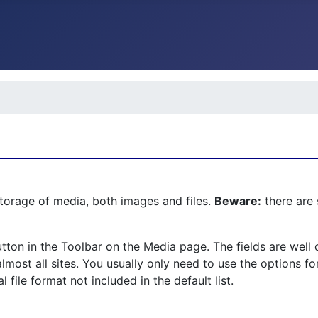
torage of media, both images and files.
Beware:
there are 
tton in the Toolbar on the Media page. The fields are wel
lmost all sites. You usually only need to use the options fo
file format not included in the default list.