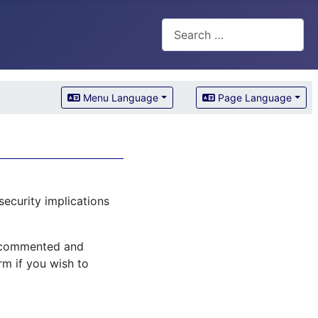
Search
Menu Language
Page Language
security implications
l commented and
rm if you wish to