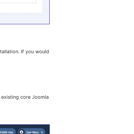
allation. If you would
 existing core Joomla