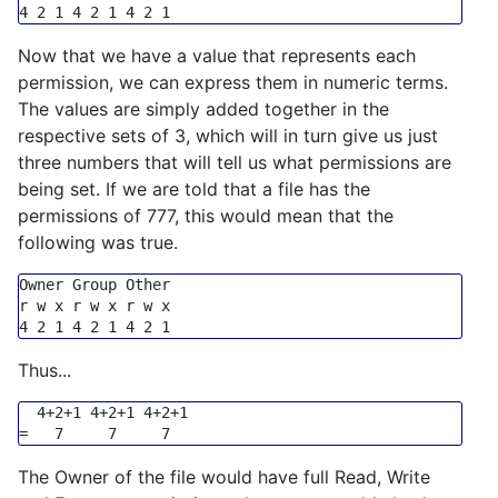
4
2
1
4
2
1
4
2
1
Now that we have a value that represents each
permission, we can express them in numeric terms.
The values are simply added together in the
respective sets of 3, which will in turn give us just
three numbers that will tell us what permissions are
being set. If we are told that a file has the
permissions of 777, this would mean that the
following was true.
Owner 
Group
 Other

4
2
1
4
2
1
4
2
1
Thus...
  4+2+1 4+2+1 4+2+1

The Owner of the file would have full Read, Write