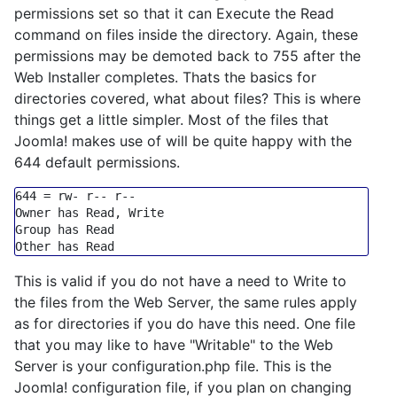
permissions set so that it can Execute the Read
command on files inside the directory. Again, these
permissions may be demoted back to 755 after the
Web Installer completes. Thats the basics for
directories covered, what about files? This is where
things get a little simpler. Most of the files that
Joomla! makes use of will be quite happy with the
644 default permissions.
644
=
 rw
-
 r
-- r--
Group
 has Read

This is valid if you do not have a need to Write to
the files from the Web Server, the same rules apply
as for directories if you do have this need. One file
that you may like to have "Writable" to the Web
Server is your configuration.php file. This is the
Joomla! configuration file, if you plan on changing