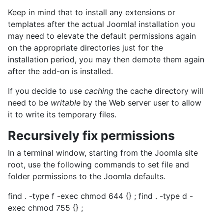
Keep in mind that to install any extensions or
templates after the actual Joomla! installation you
may need to elevate the default permissions again
on the appropriate directories just for the
installation period, you may then demote them again
after the add-on is installed.
If you decide to use
caching
the cache directory will
need to be
writable
by the Web server user to allow
it to write its temporary files.
Recursively fix permissions
In a terminal window, starting from the Joomla site
root, use the following commands to set file and
folder permissions to the Joomla defaults.
find . -type f -exec chmod 644 {} ; find . -type d -
exec chmod 755 {} ;