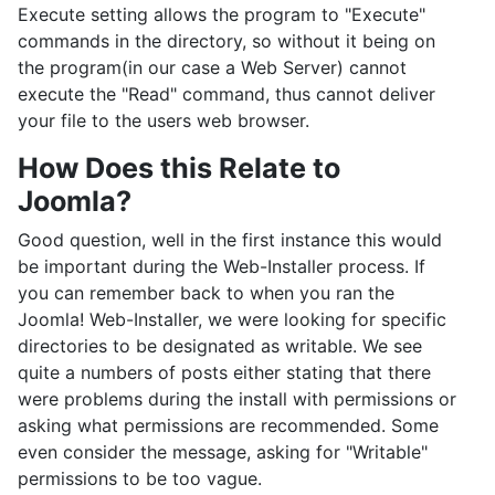
Execute setting allows the program to "Execute"
commands in the directory, so without it being on
the program(in our case a Web Server) cannot
execute the "Read" command, thus cannot deliver
your file to the users web browser.
How Does this Relate to
Joomla?
Good question, well in the first instance this would
be important during the Web-Installer process. If
you can remember back to when you ran the
Joomla! Web-Installer, we were looking for specific
directories to be designated as writable. We see
quite a numbers of posts either stating that there
were problems during the install with permissions or
asking what permissions are recommended. Some
even consider the message, asking for "Writable"
permissions to be too vague.