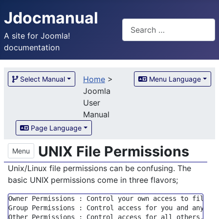
Jdocmanual
Search
A site for Joomla!
documentation
Home
>
Select Manual
Menu Language
Joomla
User
Manual
Page Language
UNIX File Permissions
Menu
Unix/Linux file permissions can be confusing. The
basic UNIX permissions come in three flavors;
Owner Permissions : Control your own access 
to
Group
 Permissions : Control access 
for
 you 
and
 anyone
Other Permissions : Control access 
for