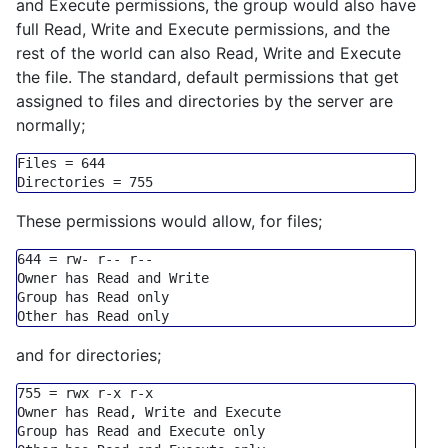
and Execute permissions, the group would also have
full Read, Write and Execute permissions, and the
rest of the world can also Read, Write and Execute
the file. The standard, default permissions that get
assigned to files and directories by the server are
normally;
Files
 = 
644
Directories
 = 
755
These permissions would allow, for files;
644
=
 rw
-
 r
-- r--
Owner has Read 
and
Group
 has Read 
only
Other has Read 
only
and for directories;
755
=
 rwx r
-
x r
-
x

Owner has Read, Write 
and
Execute
Group
 has Read 
and
Execute
only