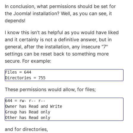
In conclusion, what permissions should be set for
the Joomla! installation? Well, as you can see, it
depends!
I know this isn't as helpful as you would have liked
and it certainly is not a definitive answer, but in
general, after the installation, any insecure "7"
settings can be reset back to something more
secure. For example:
Files
 = 
644
Directories
 = 
755
These permissions would allow, for files;
644
=
 rw
-
 r
-- r--
Owner has Read 
and
Group
 has Read 
only
Other has Read 
only
and for directories,