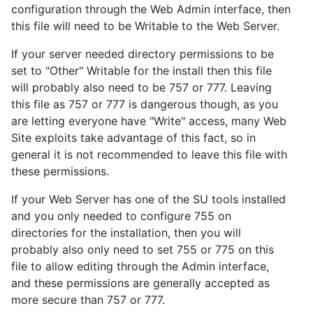
configuration through the Web Admin interface, then
this file will need to be Writable to the Web Server.
If your server needed directory permissions to be
set to "Other" Writable for the install then this file
will probably also need to be 757 or 777. Leaving
this file as 757 or 777 is dangerous though, as you
are letting everyone have "Write" access, many Web
Site exploits take advantage of this fact, so in
general it is not recommended to leave this file with
these permissions.
If your Web Server has one of the SU tools installed
and you only needed to configure 755 on
directories for the installation, then you will
probably also only need to set 755 or 775 on this
file to allow editing through the Admin interface,
and these permissions are generally accepted as
more secure than 757 or 777.