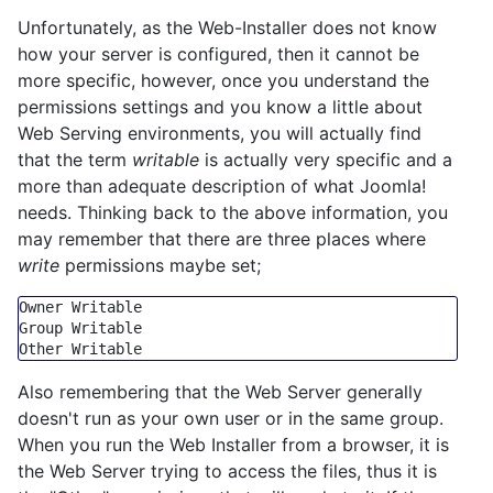
Unfortunately, as the Web-Installer does not know
how your server is configured, then it cannot be
more specific, however, once you understand the
permissions settings and you know a little about
Web Serving environments, you will actually find
that the term
writable
is actually very specific and a
more than adequate description of what Joomla!
needs. Thinking back to the above information, you
may remember that there are three places where
write
permissions maybe set;
Group
 Writable

Also remembering that the Web Server generally
doesn't run as your own user or in the same group.
When you run the Web Installer from a browser, it is
the Web Server trying to access the files, thus it is