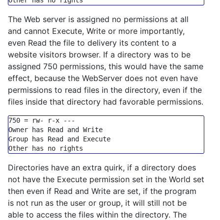
Other has 
no
The Web server is assigned no permissions at all
and cannot Execute, Write or more importantly,
even Read the file to delivery its content to a
website visitors browser. If a directory was to be
assigned 750 permissions, this would have the same
effect, because the WebServer does not even have
permissions to read files in the directory, even if the
files inside that directory had favorable permissions.
750
=
 rw
-
 r
-
x 
---
Owner has Read 
and
Group
 has Read 
and
Execute
Other has 
no
Directories have an extra quirk, if a directory does
not have the Execute permission set in the World set
then even if Read and Write are set, if the program
is not run as the user or group, it will still not be
able to access the files within the directory. The