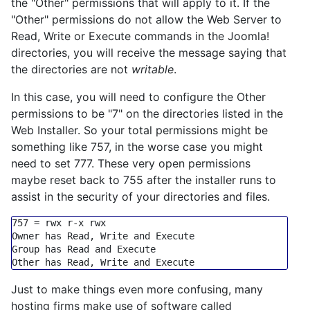
the "Other" permissions that will apply to it. If the
"Other" permissions do not allow the Web Server to
Read, Write or Execute commands in the Joomla!
directories, you will receive the message saying that
the directories are not
writable
.
In this case, you will need to configure the Other
permissions to be "7" on the directories listed in the
Web Installer. So your total permissions might be
something like 757, in the worse case you might
need to set 777. These very open permissions
maybe reset back to 755 after the installer runs to
assist in the security of your directories and files.
757
=
 rwx r
-
x rwx

Owner has Read, Write 
and
Execute
Group
 has Read 
and
Execute
Other has Read, Write 
and
Execute
Just to make things even more confusing, many
hosting firms make use of software called