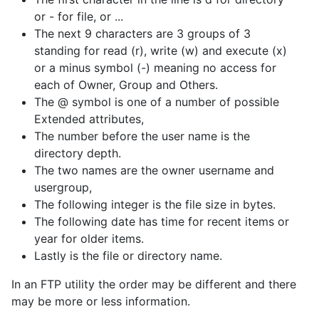
or - for file, or ...
The next 9 characters are 3 groups of 3
standing for read (r), write (w) and execute (x)
or a minus symbol (-) meaning no access for
each of Owner, Group and Others.
The @ symbol is one of a number of possible
Extended attributes,
The number before the user name is the
directory depth.
The two names are the owner username and
usergroup,
The following integer is the file size in bytes.
The following date has time for recent items or
year for older items.
Lastly is the file or directory name.
In an FTP utility the order may be different and there
may be more or less information.