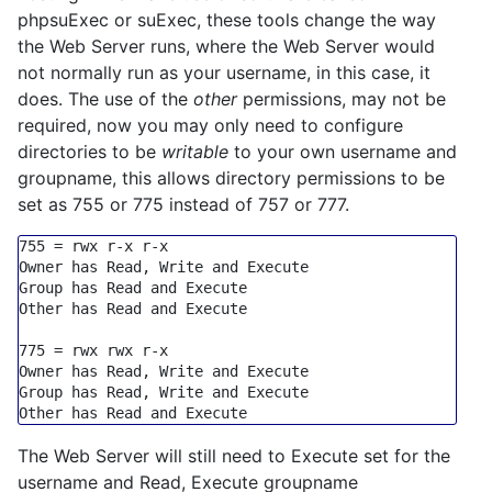
phpsuExec or suExec, these tools change the way
the Web Server runs, where the Web Server would
not normally run as your username, in this case, it
does. The use of the
other
permissions, may not be
required, now you may only need to configure
directories to be
writable
to your own username and
groupname, this allows directory permissions to be
set as 755 or 775 instead of 757 or 777.
755
=
 rwx r
-
x r
-
x

Owner has Read, Write 
and
Execute
Group
 has Read 
and
Execute
Other has Read 
and
Execute
775
=
 rwx rwx r
-
x

Owner has Read, Write 
and
Execute
Group
 has Read, Write 
and
Execute
Other has Read 
and
Execute
The Web Server will still need to Execute set for the
username and Read, Execute groupname