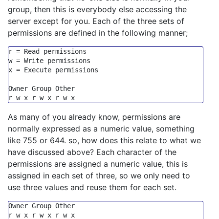
group, then this is everybody else accessing the
server except for you. Each of the three sets of
permissions are defined in the following manner;
r = Read permissions

w = Write permissions

x = Execute permissions

Owner Group Other

As many of you already know, permissions are
normally expressed as a numeric value, something
like 755 or 644. so, how does this relate to what we
have discussed above? Each character of the
permissions are assigned a numeric value, this is
assigned in each set of three, so we only need to
use three values and reuse them for each set.
Owner 
Group
 Other
