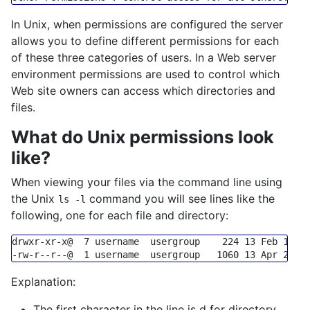
In Unix, when permissions are configured the server
allows you to define different permissions for each
of these three categories of users. In a Web server
environment permissions are used to control which
Web site owners can access which directories and
files.
What do Unix permissions look
like?
When viewing your files via the command line using
the Unix
command you will see lines like the
ls -l
following, one for each file and directory:
-rw-r--r--@  1 username  usergroup   1060 13 Apr 21:0
Explanation:
The first character in the line is d for directory