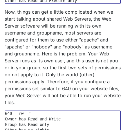
Other has Read 
and
Execute
only
Now, things can get a little complicated when we
start talking about shared Web Servers, the Web
Server software will be running with its own
username and groupname, most servers are
configured for them to use either "apache" and
"apache" or "nobody" and "nobody" as username
and groupname. Here is the problem. Your Web
Server runs as its own user, and this user is not you
or in your group, so the first two sets of permissions
do not apply to it. Only the world (other)
permissions apply. Therefore, if you configure a
permissions set similar to 640 on your website files,
your Web Server will not be able to run your website
files.
640
=
 rw
-
 r
-- ---
Owner has Read 
and
Group
 has Read 
only