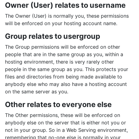
Owner (User) relates to username
The Owner (User) is normally you, these permissions
will be enforced on your hosting account name.
Group relates to usergroup
The Group permissions will be enforced on other
people that are in the same group as you, within a
hosting environment, there is very rarely other
people in the same group as you. This protects your
files and directories from being made available to
anybody else who may also have a hosting account
on the same server as you.
Other relates to everyone else
The Other permissions, these will be enforced on
anybody else on the server that is either not you or
not in your group. So in a Web Serving environment,
remembering that no-one else is normally in your