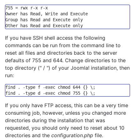
755
=
 rwx r
-
x r
-
x

Owner has Read, Write 
and
Execute
Group
 has Read 
and
Execute
only
Other has Read 
and
Execute
only
If you have SSH shell access the following
commands can be run from the command line to
reset all files and directories back to the server
defaults of 755 and 644. Change directories to the
top directory (" / ") of your Joomla! installation, then
run:
find . -
type
 f -
exec
chmod
 644 {} \;

find . -
type
 d -
exec
chmod
If you only have FTP access, this can be a very time
consuming job, however, unless you changed more
directories during the installation that was
requested, you should only need to reset about 10
directories and the
configuration.php
file.