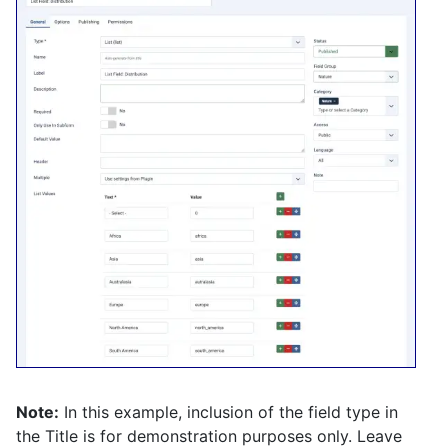
Note:
In this example, inclusion of the field type in
the Title is for demonstration purposes only. Leave