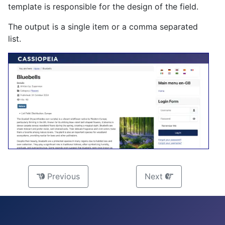
template is responsible for the design of the field.
The output is a single item or a comma separated
list.
Previous
Next