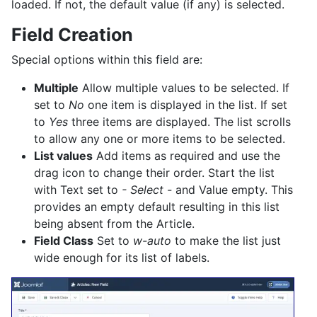
loaded. If not, the default value (if any) is selected.
Field Creation
Special options within this field are:
Multiple
Allow multiple values to be selected. If
set to
No
one item is displayed in the list. If set
to
Yes
three items are displayed. The list scrolls
to allow any one or more items to be selected.
List values
Add items as required and use the
drag icon to change their order. Start the list
with Text set to
- Select -
and Value empty. This
provides an empty default resulting in this list
being absent from the Article.
Field Class
Set to
w-auto
to make the list just
wide enough for its list of labels.