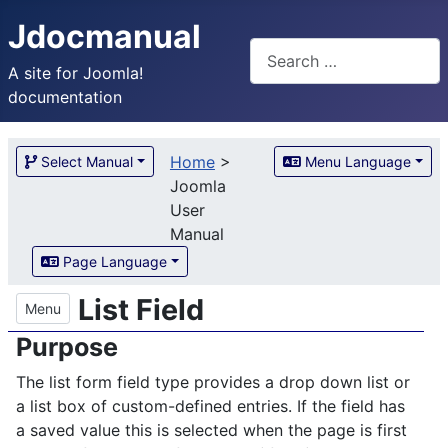
Jdocmanual
Search
A site for Joomla!
documentation
Home
>
Select Manual
Menu Language
Joomla
User
Manual
Page Language
List Field
Menu
Purpose
The list form field type provides a drop down list or
a list box of custom-defined entries. If the field has
a saved value this is selected when the page is first