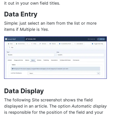
it out in your own field titles.
Data Entry
Simple: just select an item from the list or more
items if
Multiple
is
Yes
.
Data Display
The following Site screenshot shows the field
displayed in an article. The option
Automatic display
is responsible for the position of the field and your