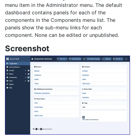
menu item in the Administrator menu. The default
dashboard contains panels for each of the
components in the Components menu list. The
panels show the sub-menu links for each
component. None can be edited or unpublished.
Screenshot