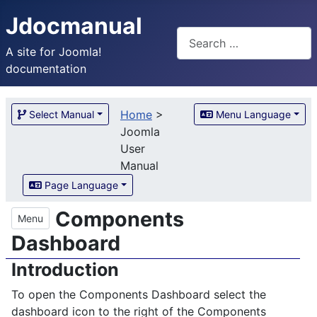
Jdocmanual
Search
A site for Joomla!
documentation
Home
>
Select Manual
Menu Language
Joomla
User
Manual
Page Language
Components
Menu
Dashboard
Introduction
To open the Components Dashboard select the
dashboard icon to the right of the Components