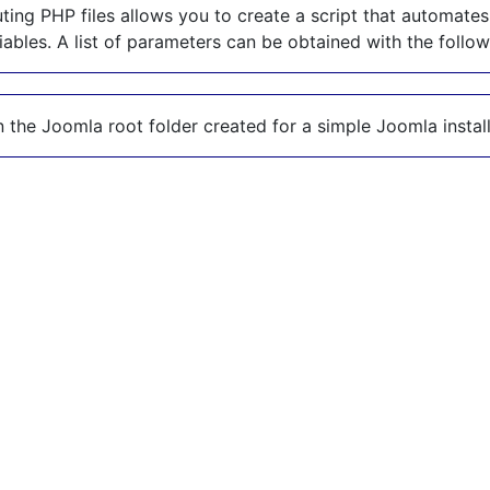
ing PHP files allows you to create a script that automates
riables. A list of parameters can be obtained with the foll
n the Joomla root folder created for a simple Joomla install