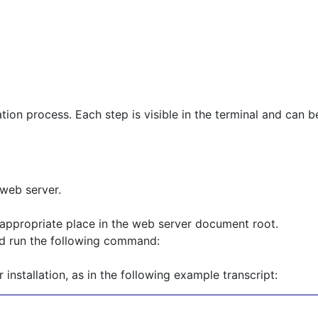
lation process. Each step is visible in the terminal and can
 web server.
ppropriate place in the web server document root.
nd run the following command:
installation, as in the following example transcript: