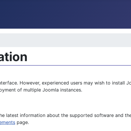
ation
nterface. However, experienced users may wish to install J
loyment of multiple Joomla instances.
the latest information about the supported software and t
rements
page.