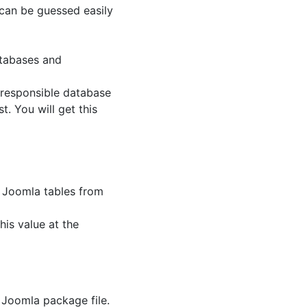
it can be guessed easily
tabases and
e responsible database
t. You will get this
e Joomla tables from
his value at the
 Joomla package file.