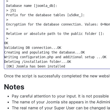
 >

 Database name [joomla_db]:

 > j51

 Prefix 
for
 the database tables [u5dke_]:

 >

 Encryption 
for
 the database connection. Values: 0=Non
 >

 Relative or absolute path to the public folder []:

 >

OK

Validating DB connection...OK

Creating and populating the database...OK

Writing configuration.php and additional setup ...OK

Deleting /installation folder...OK

Once the script is successfully completed the new webs
Notes
Pay careful attention to your input. It is not possible
The name of your Joomla site appears in the Adiminist
The real name of your Super User can be changed la