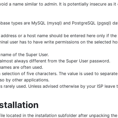
void a name similar to
admin
. It is potentially insecure as 
abase types are MySQL (mysql) and PostgreSQL (pgsql) da
P address or a host name should be entered here only if th
minal user has to have write permissions on the selected hos
 name of the Super User.
almost always different from the Super User password.
names are often used.
m selection of five characters. The value is used to separat
lso by other applications.
s rarely used. Unless advised otherwise by your ISP leave t
stallation
ile located in the
installation
subfolder after unpacking the