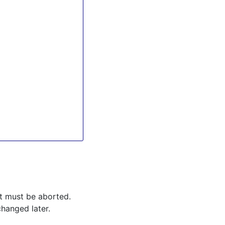
ipt must be aborted.
changed later.