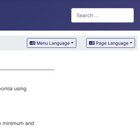
Search
Menu Language
Page Language
oomla using
he minimum and