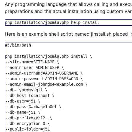
Any programming language that allows calling and execut
preparations and the actual installation using custom va
php installation/joomla.php 
help
Here is an example shell script named jinstall.sh placed i
#!/bin/bash

--site-name=SITE-NAME \
--admin-user=ADMIN-USER \
--admin-username=ADMIN-USERNAME \
--admin-password=ADMIN-PASSWORD \
--admin-email=johndoe@example.com \
--db-type=mysqli \
--db-host=localhost \
--db-user=j51 \
--db-pass=Garbage1n0ut \
--db-name=j51 \
--db-prefix=xyz12_ \
--db-encryption=0 \
--public-folder=j51