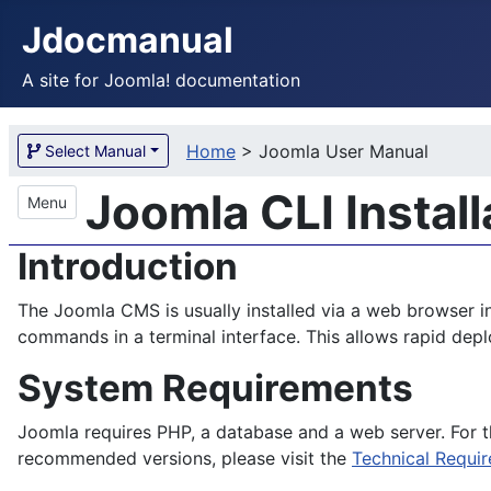
Jdocmanual
A site for Joomla! documentation
Home
>
Joomla User Manual
Select Manual
Joomla CLI Install
Menu
Introduction
The Joomla CMS is usually installed via a web browser i
commands in a terminal interface. This allows rapid dep
System Requirements
Joomla requires PHP, a database and a web server. For 
recommended versions, please visit the
Technical Requi