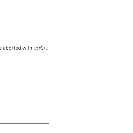
 be aborted with
Ctrl+C