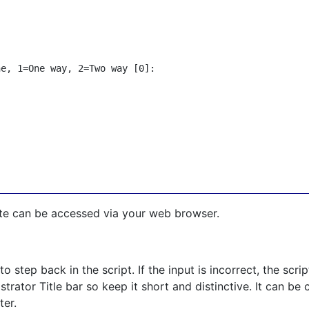
e, 1=One way, 2=Two way [0]:

ite can be accessed via your web browser.
 to step back in the script. If the input is incorrect, the scr
rator Title bar so keep it short and distinctive. It can be 
ter.