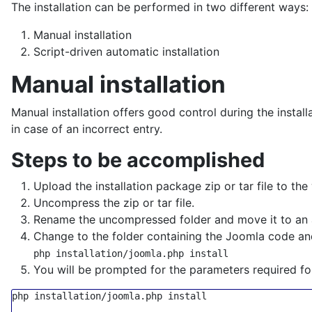
The installation can be performed in two different ways:
Manual installation
Script-driven automatic installation
Manual installation
Manual installation offers good control during the instal
in case of an incorrect entry.
Steps to be accomplished
Upload the installation package zip or tar file to the
Uncompress the zip or tar file.
Rename the uncompressed folder and move it to an a
Change to the folder containing the Joomla code a
php installation/joomla.php install
You will be prompted for the parameters required for 
php installation/joomla.php install
