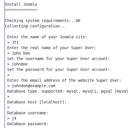
Install Joomla

==============

Checking system requirements...OK

Collecting configuration...

 Enter the name of your Joomla site:

 > J51

 Enter the real name of your Super User:

 > John Doe

 Set the username 
for
 your Super User account:

 > johndoe

 Set the password 
for
 your Super User account:

 >

 Enter the email address of the website Super User:

 > johndoe@example.com

 Database 
type
. Supported: mysql, mysqli, pgsql [mysql
 >

 Database host [localhost]:

 >

 Database username:

 > j4

 Database password:
