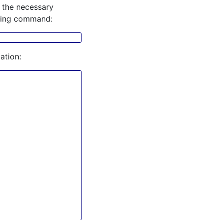
 the necessary
owing command:
ation: