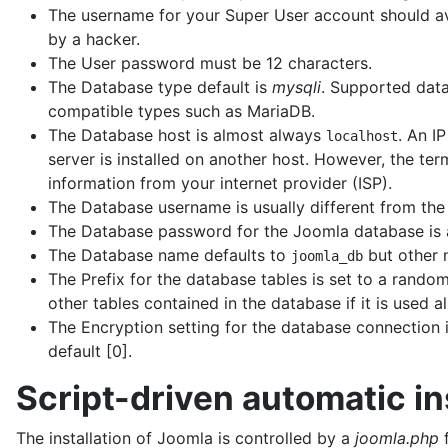
The username for your Super User account should a
by a hacker.
The User password must be 12 characters.
The Database type default is
mysqli
. Supported dat
compatible types such as MariaDB.
The Database host is almost always
. An I
localhost
server is installed on another host. However, the ter
information from your internet provider (ISP).
The Database username is usually different from the
The Database password for the Joomla database is 
The Database name defaults to
but other 
joomla_db
The Prefix for the database tables is set to a rando
other tables contained in the database if it is used a
The Encryption setting for the database connection i
default [0].
Script-driven automatic in
The installation of Joomla is controlled by a
joomla.php
f