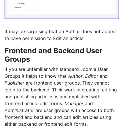
It may be surprising that an Author does not appear
to have permission to Edit an article!
Frontend and Backend User
Groups
If you are unfamiliar with standard Joomla User
Groups it helps to know that
Author
,
Editor
and
Publisher
are frontend user groups. They cannot
login to the backend. Their work in creating, editing
and publishing articles is accomplished with
frontend article edit forms.
Manager
and
Administrator
are user groups with access to both
frontend and backend and can edit articles using
either backend or frontend edit forms.