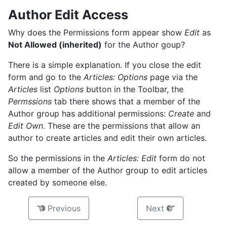
Author Edit Access
Why does the Permissions form appear show
Edit
as
Not Allowed (inherited)
for the Author goup?
There is a simple explanation. If you close the edit
form and go to the
Articles: Options
page via the
Articles
list
Options
button in the Toolbar, the
Permssions
tab there shows that a member of the
Author group has additional permissions:
Create
and
Edit Own
. These are the permissions that allow an
author to create articles and edit their own articles.
So the permissions in the
Articles: Edit
form do not
allow a member of the Author group to edit articles
created by someone else.
Previous
Next