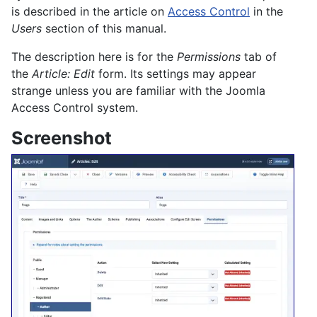
is described in the article on
Access Control
in the
Users
section of this manual.
The description here is for the
Permissions
tab of
the
Article: Edit
form. Its settings may appear
strange unless you are familiar with the Joomla
Access Control system.
Screenshot