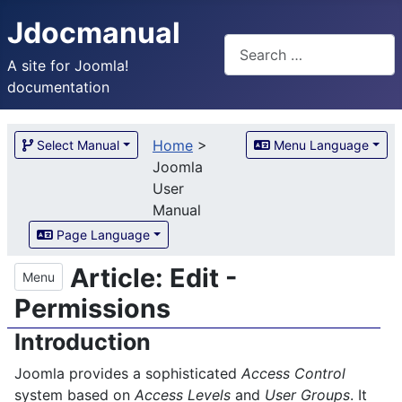
Jdocmanual
Search
A site for Joomla!
documentation
Home
>
Select Manual
Menu Language
Joomla
User
Manual
Page Language
Article: Edit -
Menu
Permissions
Introduction
Joomla provides a sophisticated
Access Control
system based on
Access Levels
and
User Groups
. It